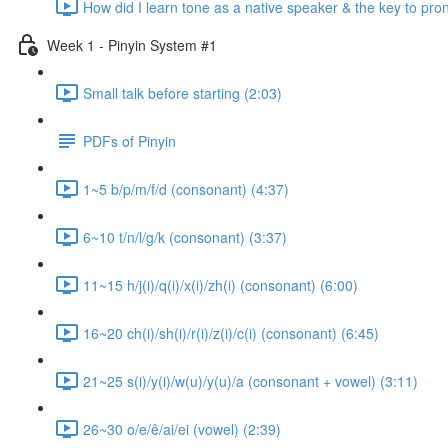
How did I learn tone as a native speaker & the key to pr
Week 1 - Pinyin System #1
Small talk before starting (2:03)
PDFs of Pinyin
1~5 b/p/m/f/d (consonant) (4:37)
6~10 t/n/l/g/k (consonant) (3:37)
11~15 h/j(i)/q(i)/x(i)/zh(i) (consonant) (6:00)
16~20 ch(i)/sh(i)/r(i)/z(i)/c(i) (consonant) (6:45)
21~25 s(i)/y(i)/w(u)/y(u)/a (consonant + vowel) (3:11)
26~30 o/e/ê/ai/ei (vowel) (2:39)