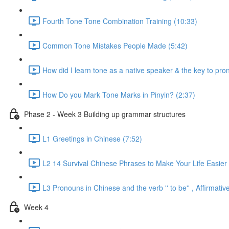
Fourth Tone Tone Combination Training (10:33)
Common Tone Mistakes People Made (5:42)
How did I learn tone as a native speaker & the key to pr
How Do you Mark Tone Marks in Pinyin? (2:37)
Phase 2 - Week 3 Building up grammar structures
L1 Greetings in Chinese (7:52)
L2 14 Survival Chinese Phrases to Make Your Life Easier 
L3 Pronouns in Chinese and the verb '' to be'' , Affirmat
Week 4