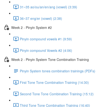
31~35 ao/ou/an/en/ang (vowel) (3:39)
36~37 eng/er (vowel) (2:38)
Week 2 - Pinyin System #2
Pinyin compound vowels #1 (9:59)
Pinyin compound Vowels #2 (4:06)
Week 2 - Pinyin System Tone Combination Training
Pinyin System tones combination trainings (PDFs)
First Tone Tone Combination Training (14:30)
Second Tone Tone Combination Training (15:12)
Third Tone Tone Combination Training (16:40)