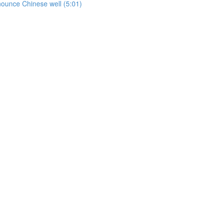
onounce Chinese well (5:01)