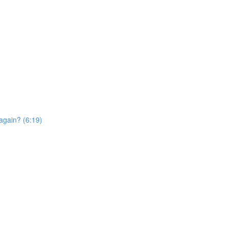
again? (6:19)