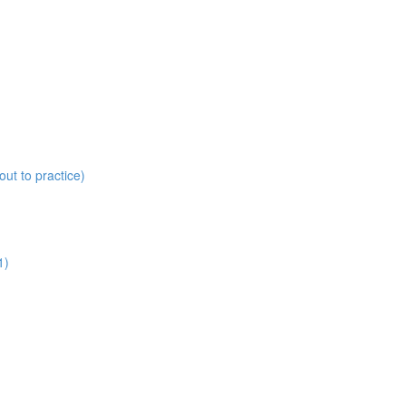
ut to practice)
1)