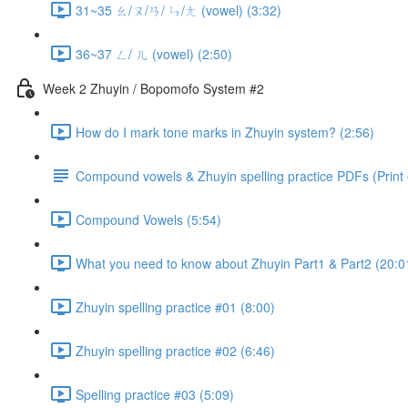
31~35 ㄠ/ㄡ/ㄢ/ ㄣ/ㄤ (vowel) (3:32)
36~37 ㄥ/ ㄦ (vowel) (2:50)
Week 2 Zhuyin / Bopomofo System #2
How do I mark tone marks in Zhuyin system? (2:56)
Compound vowels & Zhuyin spelling practice PDFs (Print o
Compound Vowels (5:54)
What you need to know about Zhuyin Part1 & Part2 (20:0
Zhuyin spelling practice #01 (8:00)
Zhuyin spelling practice #02 (6:46)
Spelling practice #03 (5:09)