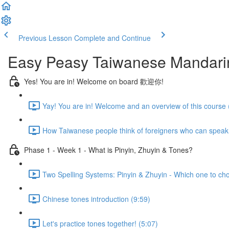
Previous Lesson
Complete and Continue
Easy Peasy Taiwanese Mandari
Yes! You are in! Welcome on board 歡迎你!
Yay! You are in! Welcome and an overview of this course 
How Taiwanese people think of foreigners who can speak
Phase 1 - Week 1 - What is Pinyin, Zhuyin & Tones?
Two Spelling Systems: Pinyin & Zhuyin - Which one to ch
Chinese tones introduction (9:59)
Let's practice tones together! (5:07)