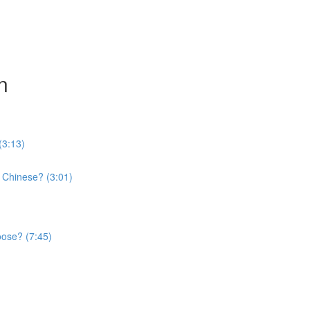
n
(3:13)
 Chinese? (3:01)
oose? (7:45)