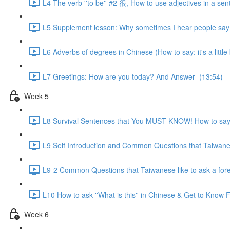
L4 The verb ''to be'' #2 很, How to use adjectives in a sen
L5 Supplement lesson: Why sometimes I hear people say:
L6 Adverbs of degrees in Chinese (How to say: it's a little bit
L7 Greetings: How are you today? And Answer- (13:54)
Week 5
L8 Survival Sentences that You MUST KNOW! How to say:
L9 Self Introduction and Common Questions that Taiwanese
L9-2 Common Questions that Taiwanese like to ask a for
L10 How to ask ''What is this'' in Chinese & Get to Kno
Week 6