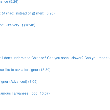
tence (5:26)
 好 (hǎo) instead of 很 (hěn) (5:26)
.../it's very...) (16:48)
 I don't understand Chinese? Can you speak slower? Can you repeat 
 like to ask a foreigner (13:30)
eigner (Advanced) (8:05)
w Famous Taiwanese Food (10:07)