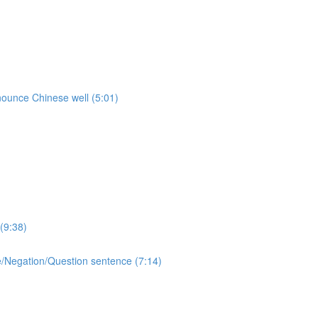
onounce Chinese well (5:01)
(9:38)
ive/Negation/Question sentence (7:14)