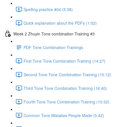
Spelling practice #04 (5:38)
Quick explanation about the PDFs (1:02)
Week 2 Zhuyin Tone combination Training #3
PDF Tone Combination Trainings
First Tone Tone Combination Training (14:27)
Second Tone Tone Combination Training (15:12)
Third Tone Tone Combination Training (16:40)
Fourth Tone Tone Combination Training (10:32)
Common Tone Mistakes People Made (5:42)