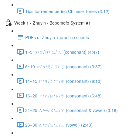
Tips for remembering Chinese Tones (3:12)
Week 1 - Zhuyin / Bopomofo System #1
PDFs of Zhuyin + practice sheets
1~5 ㄅ/ㄆ/ㄇ/ ㄈ/ ㄉ (consonant) (4:47)
6~10 ㄊ/ㄋ/ㄌ/ ㄍ/ ㄎ (consonant) (3:37)
11~15 ㄏ/ㄐ/ㄑ/ㄒ/ㄓ (consonant) (6:10)
16~20 ㄔ/ㄕ/ㄖ/ㄗ/ㄘ (consonant) (6:48)
21~25 ㄙ/一/ㄨ/ㄩ/ㄚ (consonant & vowel) (3:16)
26~30 ㄛ/ㄜ/ㄝ/ㄞ/ㄟ (vowel) (2:43)