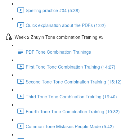
Spelling practice #04 (5:38)
Quick explanation about the PDFs (1:02)
Week 2 Zhuyin Tone combination Training #3
PDF Tone Combination Trainings
First Tone Tone Combination Training (14:27)
Second Tone Tone Combination Training (15:12)
Third Tone Tone Combination Training (16:40)
Fourth Tone Tone Combination Training (10:32)
Common Tone Mistakes People Made (5:42)