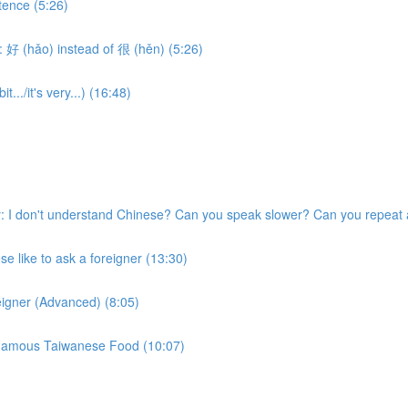
tence (5:26)
 好 (hǎo) instead of 很 (hěn) (5:26)
.../it's very...) (16:48)
 I don't understand Chinese? Can you speak slower? Can you repeat 
 like to ask a foreigner (13:30)
eigner (Advanced) (8:05)
w Famous Taiwanese Food (10:07)