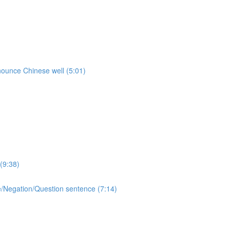
onounce Chinese well (5:01)
(9:38)
ive/Negation/Question sentence (7:14)