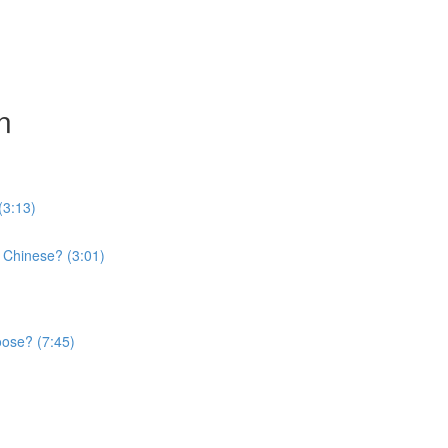
n
(3:13)
 Chinese? (3:01)
oose? (7:45)