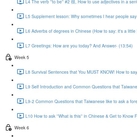
L4 The verb ''to be'' #2 很, How to use adjectives in a sen
L5 Supplement lesson: Why sometimes I hear people say:
L6 Adverbs of degrees in Chinese (How to say: it's a little bit
L7 Greetings: How are you today? And Answer- (13:54)
Week 5
L8 Survival Sentences that You MUST KNOW! How to say:
L9 Self Introduction and Common Questions that Taiwanese
L9-2 Common Questions that Taiwanese like to ask a for
L10 How to ask ''What is this'' in Chinese & Get to Kno
Week 6