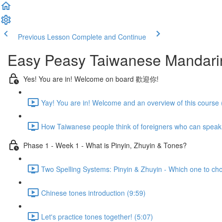
Previous Lesson
Complete and Continue
Easy Peasy Taiwanese Mandari
Yes! You are in! Welcome on board 歡迎你!
Yay! You are in! Welcome and an overview of this course 
How Taiwanese people think of foreigners who can speak
Phase 1 - Week 1 - What is Pinyin, Zhuyin & Tones?
Two Spelling Systems: Pinyin & Zhuyin - Which one to ch
Chinese tones introduction (9:59)
Let's practice tones together! (5:07)