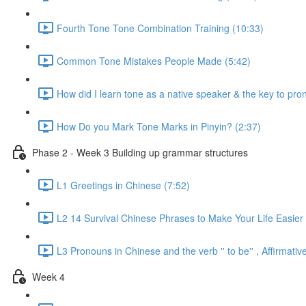
Fourth Tone Tone Combination Training (10:33)
Common Tone Mistakes People Made (5:42)
How did I learn tone as a native speaker & the key to pr
How Do you Mark Tone Marks in Pinyin? (2:37)
Phase 2 - Week 3 Building up grammar structures
L1 Greetings in Chinese (7:52)
L2 14 Survival Chinese Phrases to Make Your Life Easier 
L3 Pronouns in Chinese and the verb '' to be'' , Affirmat
Week 4