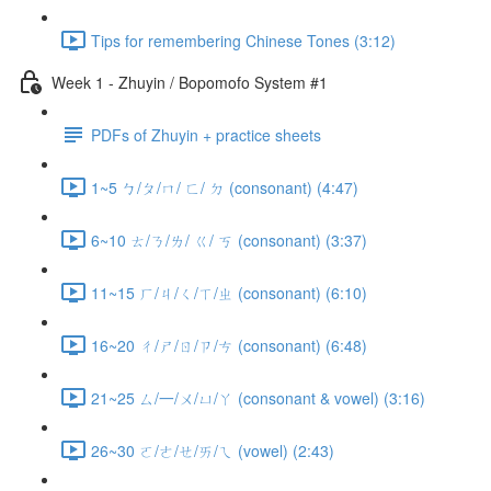
Tips for remembering Chinese Tones (3:12)
Week 1 - Zhuyin / Bopomofo System #1
PDFs of Zhuyin + practice sheets
1~5 ㄅ/ㄆ/ㄇ/ ㄈ/ ㄉ (consonant) (4:47)
6~10 ㄊ/ㄋ/ㄌ/ ㄍ/ ㄎ (consonant) (3:37)
11~15 ㄏ/ㄐ/ㄑ/ㄒ/ㄓ (consonant) (6:10)
16~20 ㄔ/ㄕ/ㄖ/ㄗ/ㄘ (consonant) (6:48)
21~25 ㄙ/一/ㄨ/ㄩ/ㄚ (consonant & vowel) (3:16)
26~30 ㄛ/ㄜ/ㄝ/ㄞ/ㄟ (vowel) (2:43)