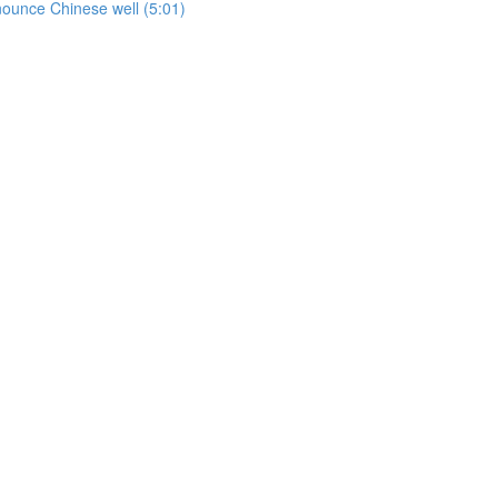
onounce Chinese well (5:01)