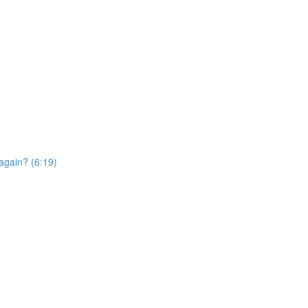
again? (6:19)