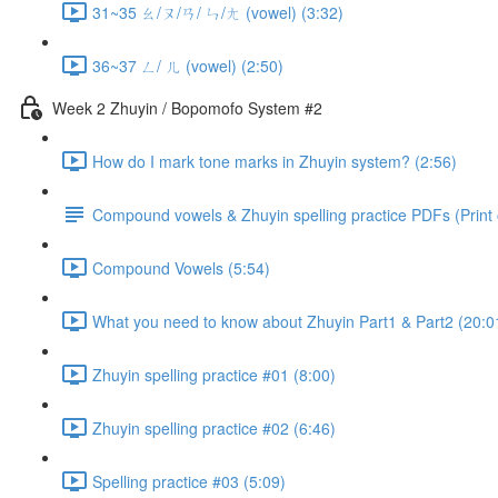
31~35 ㄠ/ㄡ/ㄢ/ ㄣ/ㄤ (vowel) (3:32)
36~37 ㄥ/ ㄦ (vowel) (2:50)
Week 2 Zhuyin / Bopomofo System #2
How do I mark tone marks in Zhuyin system? (2:56)
Compound vowels & Zhuyin spelling practice PDFs (Print o
Compound Vowels (5:54)
What you need to know about Zhuyin Part1 & Part2 (20:0
Zhuyin spelling practice #01 (8:00)
Zhuyin spelling practice #02 (6:46)
Spelling practice #03 (5:09)