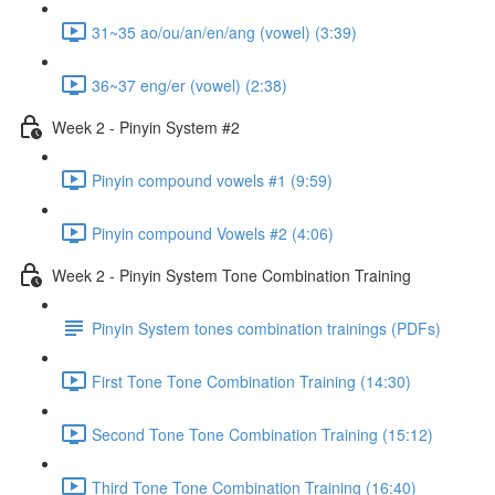
31~35 ao/ou/an/en/ang (vowel) (3:39)
36~37 eng/er (vowel) (2:38)
Week 2 - Pinyin System #2
Pinyin compound vowels #1 (9:59)
Pinyin compound Vowels #2 (4:06)
Week 2 - Pinyin System Tone Combination Training
Pinyin System tones combination trainings (PDFs)
First Tone Tone Combination Training (14:30)
Second Tone Tone Combination Training (15:12)
Third Tone Tone Combination Training (16:40)