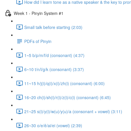
How did I learn tone as a native speaker & the key to pr
Week 1 - Pinyin System #1
Small talk before starting (2:03)
PDFs of Pinyin
1~5 b/p/m/f/d (consonant) (4:37)
6~10 t/n/l/g/k (consonant) (3:37)
11~15 h/j(i)/q(i)/x(i)/zh(i) (consonant) (6:00)
16~20 ch(i)/sh(i)/r(i)/z(i)/c(i) (consonant) (6:45)
21~25 s(i)/y(i)/w(u)/y(u)/a (consonant + vowel) (3:11)
26~30 o/e/ê/ai/ei (vowel) (2:39)