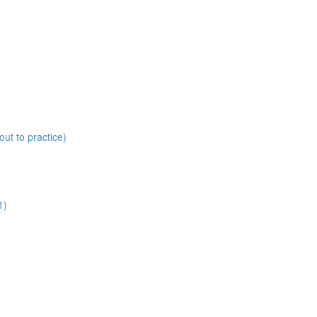
ut to practice)
1)