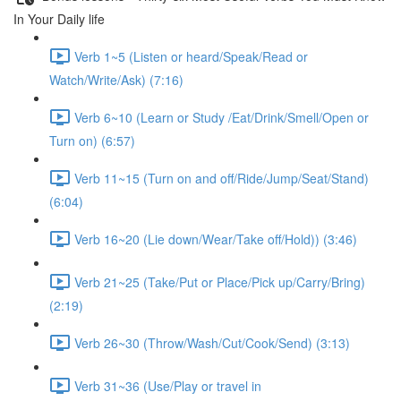
In Your Daily life
Verb 1~5 (Listen or heard/Speak/Read or
Watch/Write/Ask) (7:16)
Verb 6~10 (Learn or Study /Eat/Drink/Smell/Open or
Turn on) (6:57)
Verb 11~15 (Turn on and off/Ride/Jump/Seat/Stand)
(6:04)
Verb 16~20 (Lie down/Wear/Take off/Hold)) (3:46)
Verb 21~25 (Take/Put or Place/Pick up/Carry/Bring)
(2:19)
Verb 26~30 (Throw/Wash/Cut/Cook/Send) (3:13)
Verb 31~36 (Use/Play or travel in