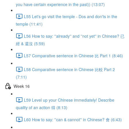
you have certain experience in the past)) (13:07)
L55 Let's go visit the temple - Dos and don'ts in the
temple (11:41)
L56 How to say: ''already'' and ''not yet'' in Chinese? 已
經 & 還沒 (5:59)
L57 Comparative sentence in Chinese 比 Part 1 (8:46)
L58 Comparative sentence in Chinese 比較 Part 2
(7:11)
Week 16
L59 Level up your Chinese immediately! Describe
quality of an action 得 (8:13)
L60 How to say: ''can & cannot'' in Chinese? 會 (6:43)