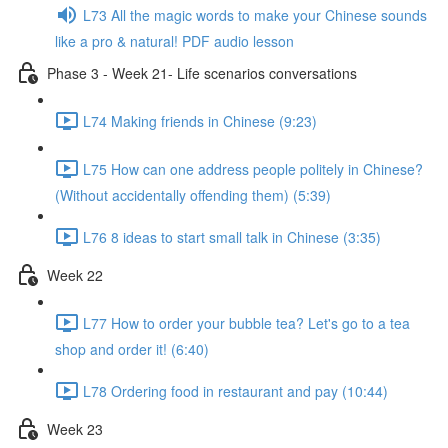
L73 All the magic words to make your Chinese sounds
like a pro & natural! PDF audio lesson
Phase 3 - Week 21- Life scenarios conversations
L74 Making friends in Chinese (9:23)
L75 How can one address people politely in Chinese?
(Without accidentally offending them) (5:39)
L76 8 ideas to start small talk in Chinese (3:35)
Week 22
L77 How to order your bubble tea? Let's go to a tea
shop and order it! (6:40)
L78 Ordering food in restaurant and pay (10:44)
Week 23