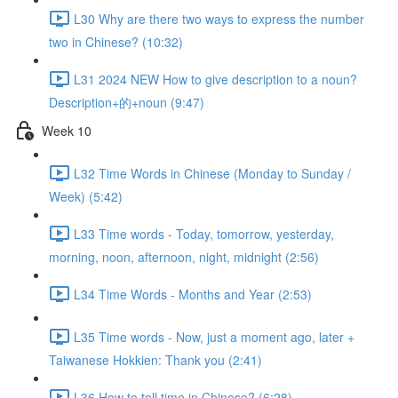
L30 Why are there two ways to express the number
two in Chinese? (10:32)
L31 2024 NEW How to give description to a noun?
Description+的+noun (9:47)
Week 10
L32 Time Words in Chinese (Monday to Sunday /
Week) (5:42)
L33 Time words - Today, tomorrow, yesterday,
morning, noon, afternoon, night, midnight (2:56)
L34 Time Words - Months and Year (2:53)
L35 Time words - Now, just a moment ago, later +
Taiwanese Hokkien: Thank you (2:41)
L36 How to tell time in Chinese? (6:28)