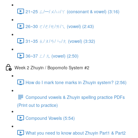
21~25 ㄙ/一/ㄨ/ㄩ/ㄚ (consonant & vowel) (3:16)
26~30 ㄛ/ㄜ/ㄝ/ㄞ/ㄟ (vowel) (2:43)
31~35 ㄠ/ㄡ/ㄢ/ ㄣ/ㄤ (vowel) (3:32)
36~37 ㄥ/ ㄦ (vowel) (2:50)
Week 2 Zhuyin / Bopomofo System #2
How do I mark tone marks in Zhuyin system? (2:56)
Compound vowels & Zhuyin spelling practice PDFs
(Print out to practice)
Compound Vowels (5:54)
What you need to know about Zhuyin Part1 & Part2