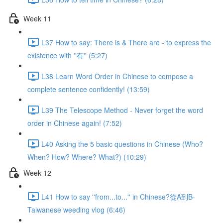
Week 11
L37 How to say: There is & There are - to express the
existence with ''有'' (5:27)
L38 Learn Word Order in Chinese to compose a
complete sentence confidently! (13:59)
L39 The Telescope Method - Never forget the word
order in Chinese again! (7:52)
L40 Asking the 5 basic questions in Chinese (Who?
When? How? Where? What?) (10:29)
Week 12
L41 How to say ''from...to...'' in Chinese?從A到B-
Taiwanese weeding vlog (6:46)