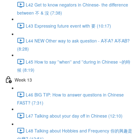
L42 Get to know negators in Chinese- the difference
between 不 & 沒 (7:38)
L43 Expressing future event with 要 (10:17)
L44 NEW Other way to ask question - A不A? A不AB?
(8:28)
L45 How to say ''when'' and ''during in Chinese ~的時
候 (8:19)
Week 13
L46 BIG TIP: How to answer questions in Chinese
FAST? (7:31)
L47 Talking about your day off in Chinese (12:10)
L48 Talking about Hobbies and Frequency 你的興趣是
什麼? (12:51)