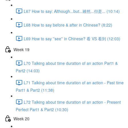
L67 How to say: Although...but...雖然...但是... (10:14)
L68 How to say before & after in Chinese? (8:22)
L69 How to say ''see'' in Chinese? 看 VS 看到 (12:03)
Week 19
L70 Talking about time duration of an action Part1 &
Part2 (14:03)
L71 Talking about time duration of an action - Past time
Part1 & Part2 (11:38)
L72 Talking about time duration of an action - Present
Perfect Part1 & Part2 (10:30)
Week 20