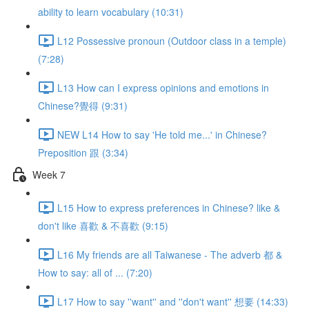
ability to learn vocabulary (10:31)
L12 Possessive pronoun (Outdoor class in a temple)
(7:28)
L13 How can I express opinions and emotions in
Chinese?覺得 (9:31)
NEW L14 How to say 'He told me...' in Chinese?
Preposition 跟 (3:34)
Week 7
L15 How to express preferences in Chinese? like &
don't like 喜歡 & 不喜歡 (9:15)
L16 My friends are all Taiwanese - The adverb 都 &
How to say: all of ... (7:20)
L17 How to say ''want'' and ''don't want'' 想要 (14:33)