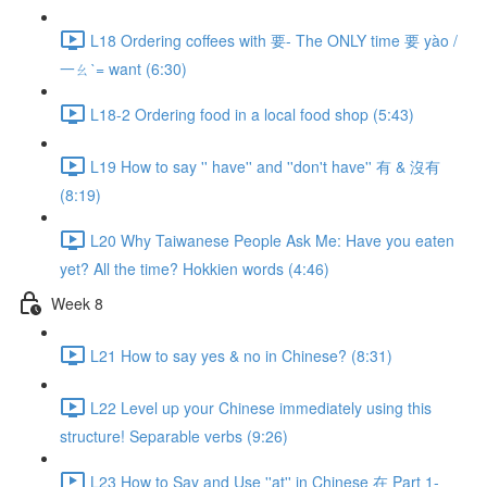
L18 Ordering coffees with 要- The ONLY time 要 yào /
一ㄠˋ= want (6:30)
L18-2 Ordering food in a local food shop (5:43)
L19 How to say '' have'' and ''don't have'' 有 & 沒有
(8:19)
L20 Why Taiwanese People Ask Me: Have you eaten
yet? All the time? Hokkien words (4:46)
Week 8
L21 How to say yes & no in Chinese? (8:31)
L22 Level up your Chinese immediately using this
structure! Separable verbs (9:26)
L23 How to Say and Use ''at'' in Chinese 在 Part 1-