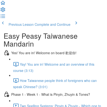
Previous Lesson
Complete and Continue
Easy Peasy Taiwanese
Mandarin
Yes! You are in! Welcome on board 歡迎你!
Yay! You are in! Welcome and an overview of this
course (3:13)
How Taiwanese people think of foreigners who can
speak Chinese? (3:01)
Phase 1 - Week 1 - What is Pinyin, Zhuyin & Tones?
Two Spelling Systems: Pinyin & Zhuyin - Which one to