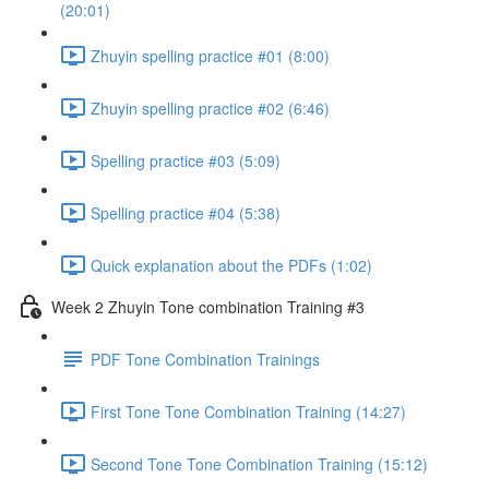
(20:01)
Zhuyin spelling practice #01 (8:00)
Zhuyin spelling practice #02 (6:46)
Spelling practice #03 (5:09)
Spelling practice #04 (5:38)
Quick explanation about the PDFs (1:02)
Week 2 Zhuyin Tone combination Training #3
PDF Tone Combination Trainings
First Tone Tone Combination Training (14:27)
Second Tone Tone Combination Training (15:12)