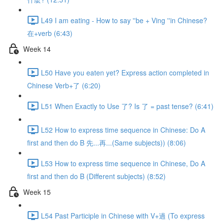
L49 I am eating - How to say ''be + Ving ''in Chinese?
在+verb (6:43)
Week 14
L50 Have you eaten yet? Express action completed in
Chinese Verb+了 (6:20)
L51 When Exactly to Use 了? Is 了 = past tense? (6:41)
L52 How to express time sequence in Chinese: Do A
first and then do B 先...再...(Same subjects)) (8:06)
L53 How to express time sequence in Chinese, Do A
first and then do B (Different subjects) (8:52)
Week 15
L54 Past Participle in Chinese with V+過 (To express