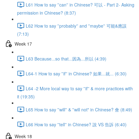
L61 How to say ''can'' in Chinese? 可以 - Part 2- Asking
permission in Chinese? (8:37)
L62 How to say ''probably'' and ''maybe'' 可能&應該
(7:13)
Week 17
L63 Because...so that...因為...所以 (4:39)
L64-1 How to say ''if'' in Chinese? 如果...就... (6:30)
L64 -2 More local way to say ''if'' & more practices with
it (19:35)
L65 How to say ''will'' & ''will not" in Chinese? 會 (8:49)
L66 How to say ''tell'' in Chinese? 說 VS 告訴 (6:40)
Week 18