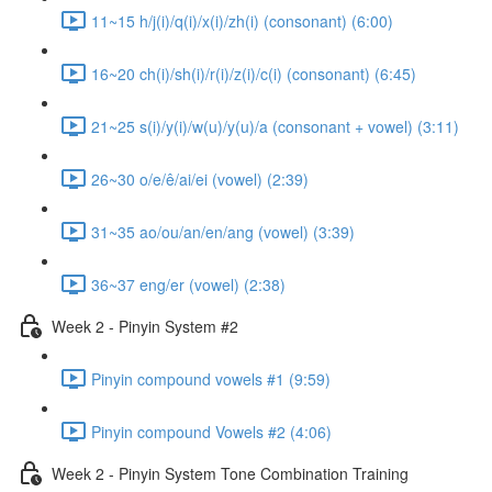
11~15 h/j(i)/q(i)/x(i)/zh(i) (consonant) (6:00)
16~20 ch(i)/sh(i)/r(i)/z(i)/c(i) (consonant) (6:45)
21~25 s(i)/y(i)/w(u)/y(u)/a (consonant + vowel) (3:11)
26~30 o/e/ê/ai/ei (vowel) (2:39)
31~35 ao/ou/an/en/ang (vowel) (3:39)
36~37 eng/er (vowel) (2:38)
Week 2 - Pinyin System #2
Pinyin compound vowels #1 (9:59)
Pinyin compound Vowels #2 (4:06)
Week 2 - Pinyin System Tone Combination Training