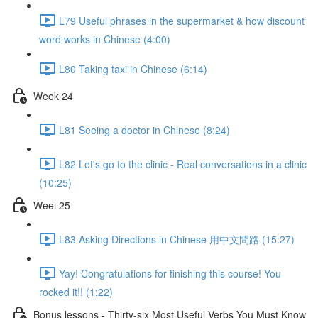
L79 Useful phrases in the supermarket & how discount
word works in Chinese (4:00)
L80 Taking taxi in Chinese (6:14)
Week 24
L81 Seeing a doctor in Chinese (8:24)
L82 Let's go to the clinic - Real conversations in a clinic
(10:25)
Weel 25
L83 Asking Directions in Chinese 用中文問路 (15:27)
Yay! Congratulations for finishing this course! You
rocked it!! (1:22)
Bonus lessons - Thirty-six Most Useful Verbs You Must Know