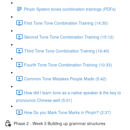
Pinyin System tones combination trainings (PDFs)
First Tone Tone Combination Training (14:30)
Second Tone Tone Combination Training (15:12)
Third Tone Tone Combination Training (16:40)
Fourth Tone Tone Combination Training (10:33)
Common Tone Mistakes People Made (5:42)
How did I learn tone as a native speaker & the key to
pronounce Chinese well (5:01)
How Do you Mark Tone Marks in Pinyin? (2:37)
Phase 2 - Week 3 Building up grammar structures