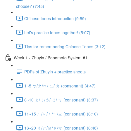
choose? (7:45)
Chinese tones introduction (9:59)
Let's practice tones together! (5:07)
Tips for remembering Chinese Tones (3:12)
Week 1 - Zhuyin / Bopomofo System #1
PDFs of Zhuyin + practice sheets
1~5 ㄅ/ㄆ/ㄇ/ ㄈ/ ㄉ (consonant) (4:47)
6~10 ㄊ/ㄋ/ㄌ/ ㄍ/ ㄎ (consonant) (3:37)
11~15 ㄏ/ㄐ/ㄑ/ㄒ/ㄓ (consonant) (6:10)
16~20 ㄔ/ㄕ/ㄖ/ㄗ/ㄘ (consonant) (6:48)