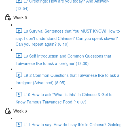
L7 Greetings: How are you today? And Answer-
(13:54)
Week 5
L8 Survival Sentences that You MUST KNOW! How to
say: I don't understand Chinese? Can you speak slower?
Can you repeat again? (6:19)
L9 Self Introduction and Common Questions that
Taiwanese like to ask a foreigner (13:30)
L9-2 Common Questions that Taiwanese like to ask a
foreigner (Advanced) (8:05)
L10 How to ask ''What is this'' in Chinese & Get to
Know Famous Taiwanese Food (10:07)
Week 6
L11 How to say: How do I say this in Chinese? Gaining