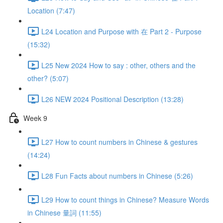
Location (7:47)
L24 Location and Purpose with 在 Part 2 - Purpose
(15:32)
L25 New 2024 How to say : other, others and the
other? (5:07)
L26 NEW 2024 Positional Description (13:28)
Week 9
L27 How to count numbers in Chinese & gestures
(14:24)
L28 Fun Facts about numbers in Chinese (5:26)
L29 How to count things in Chinese? Measure Words
in Chinese 量詞 (11:55)