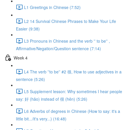
L1 Greetings in Chinese (7:52)
L2 14 Survival Chinese Phrases to Make Your Life
Easier (9:38)
L3 Pronouns in Chinese and the verb '' to be'' ,
Affirmative/Negation/Question sentence (7:14)
Week 4
L4 The verb ''to be'' #2 很, How to use adjectives in a
sentence (5:26)
L5 Supplement lesson: Why sometimes I hear people
say: 好 (hǎo) instead of 很 (hěn) (5:26)
L6 Adverbs of degrees in Chinese (How to say: it's a
little bit.../it's very...) (16:48)