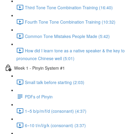
Third Tone Tone Combination Training (16:40)
Fourth Tone Tone Combination Training (10:32)
Common Tone Mistakes People Made (5:42)
How did I learn tone as a native speaker & the key to
pronounce Chinese well (5:01)
Week 1 - Pinyin System #1
Small talk before starting (2:03)
PDFs of Pinyin
1~5 b/p/m/f/d (consonant) (4:37)
6~10 t/n/l/g/k (consonant) (3:37)