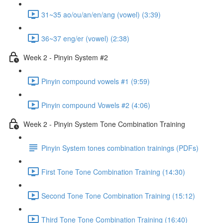
31~35 ao/ou/an/en/ang (vowel) (3:39)
36~37 eng/er (vowel) (2:38)
Week 2 - Pinyin System #2
Pinyin compound vowels #1 (9:59)
Pinyin compound Vowels #2 (4:06)
Week 2 - Pinyin System Tone Combination Training
Pinyin System tones combination trainings (PDFs)
First Tone Tone Combination Training (14:30)
Second Tone Tone Combination Training (15:12)
Third Tone Tone Combination Training (16:40)