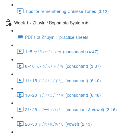
Tips for remembering Chinese Tones (3:12)
Week 1 - Zhuyin / Bopomofo System #1
PDFs of Zhuyin + practice sheets
1~5 ㄅ/ㄆ/ㄇ/ ㄈ/ ㄉ (consonant) (4:47)
6~10 ㄊ/ㄋ/ㄌ/ ㄍ/ ㄎ (consonant) (3:37)
11~15 ㄏ/ㄐ/ㄑ/ㄒ/ㄓ (consonant) (6:10)
16~20 ㄔ/ㄕ/ㄖ/ㄗ/ㄘ (consonant) (6:48)
21~25 ㄙ/一/ㄨ/ㄩ/ㄚ (consonant & vowel) (3:16)
26~30 ㄛ/ㄜ/ㄝ/ㄞ/ㄟ (vowel) (2:43)