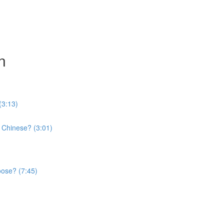
n
(3:13)
 Chinese? (3:01)
oose? (7:45)