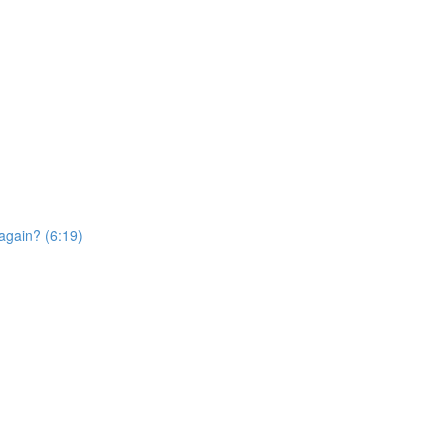
again? (6:19)