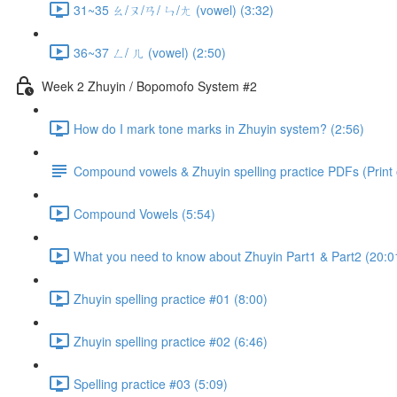
31~35 ㄠ/ㄡ/ㄢ/ ㄣ/ㄤ (vowel) (3:32)
36~37 ㄥ/ ㄦ (vowel) (2:50)
Week 2 Zhuyin / Bopomofo System #2
How do I mark tone marks in Zhuyin system? (2:56)
Compound vowels & Zhuyin spelling practice PDFs (Print o
Compound Vowels (5:54)
What you need to know about Zhuyin Part1 & Part2 (20:0
Zhuyin spelling practice #01 (8:00)
Zhuyin spelling practice #02 (6:46)
Spelling practice #03 (5:09)