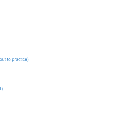
ut to practice)
1)