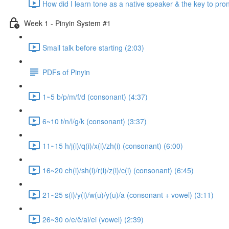
How did I learn tone as a native speaker & the key to pr
Week 1 - Pinyin System #1
Small talk before starting (2:03)
PDFs of Pinyin
1~5 b/p/m/f/d (consonant) (4:37)
6~10 t/n/l/g/k (consonant) (3:37)
11~15 h/j(i)/q(i)/x(i)/zh(i) (consonant) (6:00)
16~20 ch(i)/sh(i)/r(i)/z(i)/c(i) (consonant) (6:45)
21~25 s(i)/y(i)/w(u)/y(u)/a (consonant + vowel) (3:11)
26~30 o/e/ê/ai/ei (vowel) (2:39)