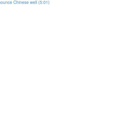
onounce Chinese well (5:01)