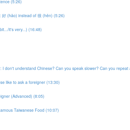
tence (5:26)
 好 (hǎo) instead of 很 (hěn) (5:26)
.../it's very...) (16:48)
 I don't understand Chinese? Can you speak slower? Can you repeat 
 like to ask a foreigner (13:30)
eigner (Advanced) (8:05)
w Famous Taiwanese Food (10:07)