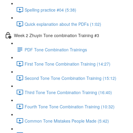
Spelling practice #04 (5:38)
Quick explanation about the PDFs (1:02)
Week 2 Zhuyin Tone combination Training #3
PDF Tone Combination Trainings
First Tone Tone Combination Training (14:27)
Second Tone Tone Combination Training (15:12)
Third Tone Tone Combination Training (16:40)
Fourth Tone Tone Combination Training (10:32)
Common Tone Mistakes People Made (5:42)