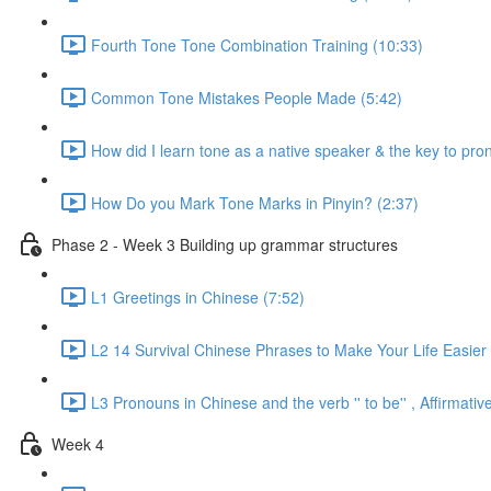
Fourth Tone Tone Combination Training (10:33)
Common Tone Mistakes People Made (5:42)
How did I learn tone as a native speaker & the key to pr
How Do you Mark Tone Marks in Pinyin? (2:37)
Phase 2 - Week 3 Building up grammar structures
L1 Greetings in Chinese (7:52)
L2 14 Survival Chinese Phrases to Make Your Life Easier 
L3 Pronouns in Chinese and the verb '' to be'' , Affirmat
Week 4