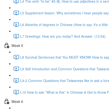
L4 The verb ''to be'' #2 很, How to use adjectives in a sen
L5 Supplement lesson: Why sometimes I hear people say:
L6 Adverbs of degrees in Chinese (How to say: it's a little bit
L7 Greetings: How are you today? And Answer- (13:54)
Week 5
L8 Survival Sentences that You MUST KNOW! How to say:
L9 Self Introduction and Common Questions that Taiwanese
L9-2 Common Questions that Taiwanese like to ask a for
L10 How to ask ''What is this'' in Chinese & Get to Kno
Week 6