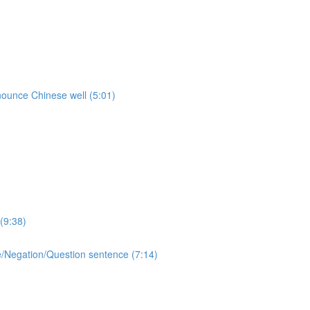
onounce Chinese well (5:01)
(9:38)
ive/Negation/Question sentence (7:14)