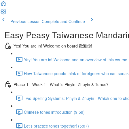
Previous Lesson
Complete and Continue
Easy Peasy Taiwanese Mandari
Yes! You are in! Welcome on board 歡迎你!
Yay! You are in! Welcome and an overview of this course 
How Taiwanese people think of foreigners who can speak
Phase 1 - Week 1 - What is Pinyin, Zhuyin & Tones?
Two Spelling Systems: Pinyin & Zhuyin - Which one to ch
Chinese tones introduction (9:59)
Let's practice tones together! (5:07)