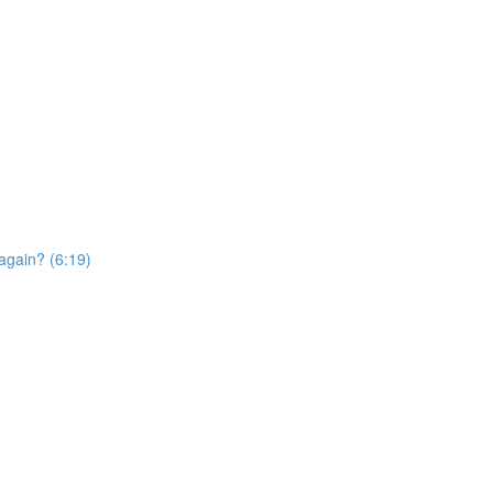
again? (6:19)