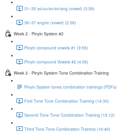
31~35 ao/ou/an/en/ang (vowel) (3:39)
36~37 eng/er (vowel) (2:38)
Week 2 - Pinyin System #2
Pinyin compound vowels #1 (9:59)
Pinyin compound Vowels #2 (4:06)
Week 2 - Pinyin System Tone Combination Training
Pinyin System tones combination trainings (PDFs)
First Tone Tone Combination Training (14:30)
Second Tone Tone Combination Training (15:12)
Third Tone Tone Combination Training (16:40)