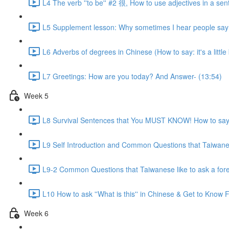
L4 The verb ''to be'' #2 很, How to use adjectives in a sen
L5 Supplement lesson: Why sometimes I hear people say:
L6 Adverbs of degrees in Chinese (How to say: it's a little bit
L7 Greetings: How are you today? And Answer- (13:54)
Week 5
L8 Survival Sentences that You MUST KNOW! How to say:
L9 Self Introduction and Common Questions that Taiwanese
L9-2 Common Questions that Taiwanese like to ask a for
L10 How to ask ''What is this'' in Chinese & Get to Kno
Week 6