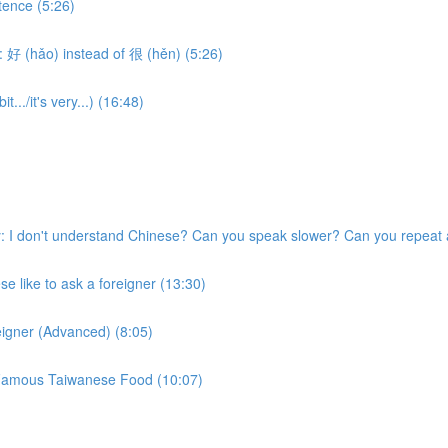
tence (5:26)
 好 (hǎo) instead of 很 (hěn) (5:26)
.../it's very...) (16:48)
 I don't understand Chinese? Can you speak slower? Can you repeat 
 like to ask a foreigner (13:30)
eigner (Advanced) (8:05)
w Famous Taiwanese Food (10:07)