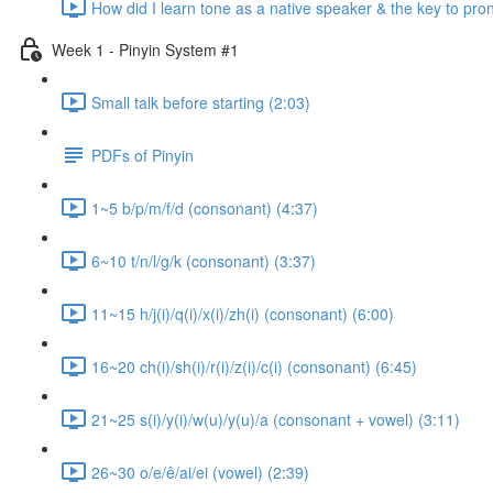
How did I learn tone as a native speaker & the key to pr
Week 1 - Pinyin System #1
Small talk before starting (2:03)
PDFs of Pinyin
1~5 b/p/m/f/d (consonant) (4:37)
6~10 t/n/l/g/k (consonant) (3:37)
11~15 h/j(i)/q(i)/x(i)/zh(i) (consonant) (6:00)
16~20 ch(i)/sh(i)/r(i)/z(i)/c(i) (consonant) (6:45)
21~25 s(i)/y(i)/w(u)/y(u)/a (consonant + vowel) (3:11)
26~30 o/e/ê/ai/ei (vowel) (2:39)