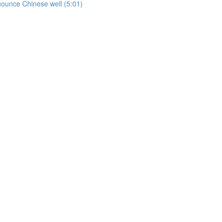
onounce Chinese well (5:01)