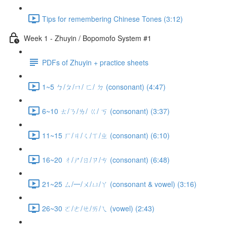
Tips for remembering Chinese Tones (3:12)
Week 1 - Zhuyin / Bopomofo System #1
PDFs of Zhuyin + practice sheets
1~5 ㄅ/ㄆ/ㄇ/ ㄈ/ ㄉ (consonant) (4:47)
6~10 ㄊ/ㄋ/ㄌ/ ㄍ/ ㄎ (consonant) (3:37)
11~15 ㄏ/ㄐ/ㄑ/ㄒ/ㄓ (consonant) (6:10)
16~20 ㄔ/ㄕ/ㄖ/ㄗ/ㄘ (consonant) (6:48)
21~25 ㄙ/一/ㄨ/ㄩ/ㄚ (consonant & vowel) (3:16)
26~30 ㄛ/ㄜ/ㄝ/ㄞ/ㄟ (vowel) (2:43)