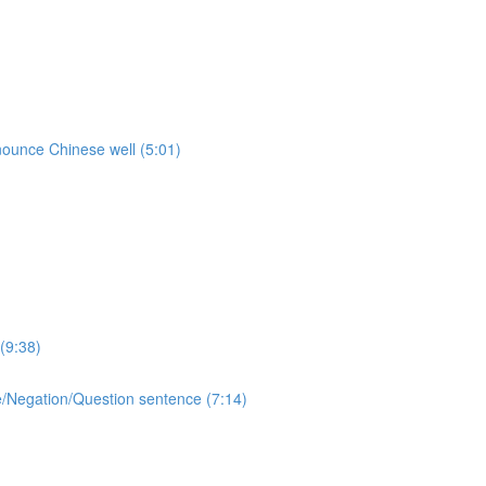
onounce Chinese well (5:01)
(9:38)
ive/Negation/Question sentence (7:14)