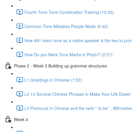
Fourth Tone Tone Combination Training (10:33)
Common Tone Mistakes People Made (5:42)
How did I learn tone as a native speaker & the key to pr
How Do you Mark Tone Marks in Pinyin? (2:37)
Phase 2 - Week 3 Building up grammar structures
L1 Greetings in Chinese (7:52)
L2 14 Survival Chinese Phrases to Make Your Life Easier 
L3 Pronouns in Chinese and the verb '' to be'' , Affirmat
Week 4