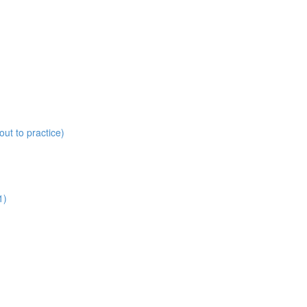
ut to practice)
1)