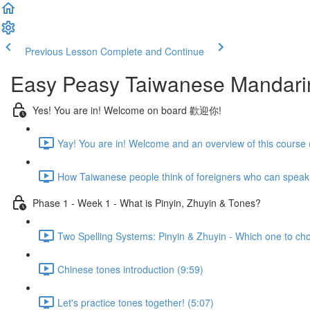
Previous Lesson
Complete and Continue
Easy Peasy Taiwanese Mandari
Yes! You are in! Welcome on board 歡迎你!
Yay! You are in! Welcome and an overview of this course 
How Taiwanese people think of foreigners who can speak
Phase 1 - Week 1 - What is Pinyin, Zhuyin & Tones?
Two Spelling Systems: Pinyin & Zhuyin - Which one to ch
Chinese tones introduction (9:59)
Let's practice tones together! (5:07)