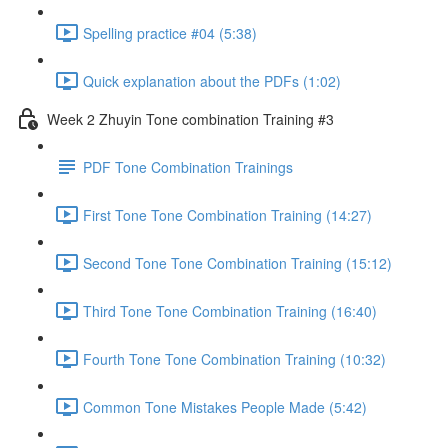
Spelling practice #04 (5:38)
Quick explanation about the PDFs (1:02)
Week 2 Zhuyin Tone combination Training #3
PDF Tone Combination Trainings
First Tone Tone Combination Training (14:27)
Second Tone Tone Combination Training (15:12)
Third Tone Tone Combination Training (16:40)
Fourth Tone Tone Combination Training (10:32)
Common Tone Mistakes People Made (5:42)