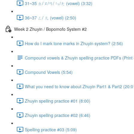
31~35 ㄠ/ㄡ/ㄢ/ ㄣ/ㄤ (vowel) (3:32)
36~37 ㄥ/ ㄦ (vowel) (2:50)
Week 2 Zhuyin / Bopomofo System #2
How do I mark tone marks in Zhuyin system? (2:56)
Compound vowels & Zhuyin spelling practice PDFs (Print o
Compound Vowels (5:54)
What you need to know about Zhuyin Part1 & Part2 (20:0
Zhuyin spelling practice #01 (8:00)
Zhuyin spelling practice #02 (6:46)
Spelling practice #03 (5:09)