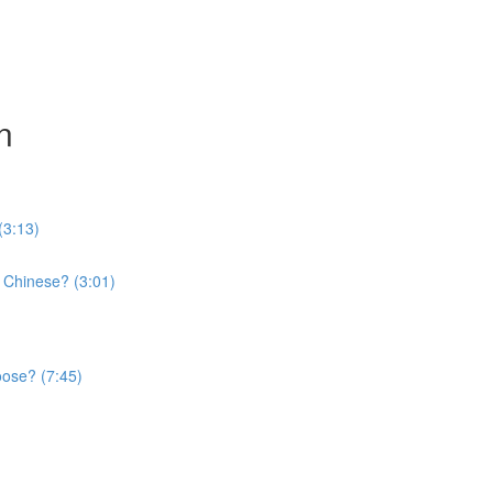
n
(3:13)
 Chinese? (3:01)
oose? (7:45)