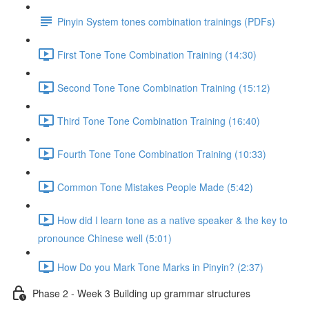
Pinyin System tones combination trainings (PDFs)
First Tone Tone Combination Training (14:30)
Second Tone Tone Combination Training (15:12)
Third Tone Tone Combination Training (16:40)
Fourth Tone Tone Combination Training (10:33)
Common Tone Mistakes People Made (5:42)
How did I learn tone as a native speaker & the key to
pronounce Chinese well (5:01)
How Do you Mark Tone Marks in Pinyin? (2:37)
Phase 2 - Week 3 Building up grammar structures