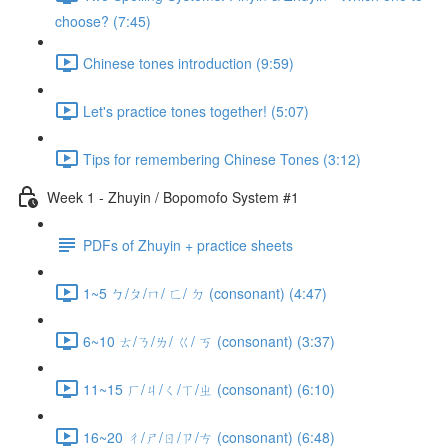
choose? (7:45)
Chinese tones introduction (9:59)
Let's practice tones together! (5:07)
Tips for remembering Chinese Tones (3:12)
Week 1 - Zhuyin / Bopomofo System #1
PDFs of Zhuyin + practice sheets
1~5 ㄅ/ㄆ/ㄇ/ ㄈ/ ㄉ (consonant) (4:47)
6~10 ㄊ/ㄋ/ㄌ/ ㄍ/ ㄎ (consonant) (3:37)
11~15 ㄏ/ㄐ/ㄑ/ㄒ/ㄓ (consonant) (6:10)
16~20 ㄔ/ㄕ/ㄖ/ㄗ/ㄘ (consonant) (6:48)