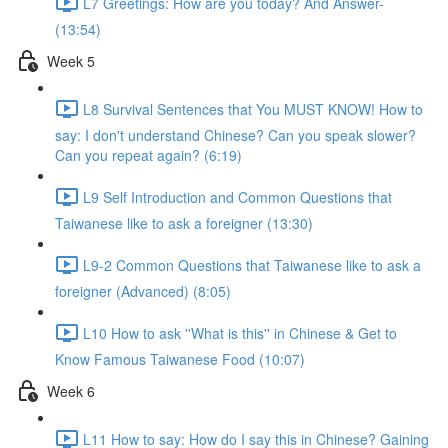
L7 Greetings: How are you today? And Answer-
(13:54)
Week 5
L8 Survival Sentences that You MUST KNOW! How to
say: I don't understand Chinese? Can you speak slower?
Can you repeat again? (6:19)
L9 Self Introduction and Common Questions that
Taiwanese like to ask a foreigner (13:30)
L9-2 Common Questions that Taiwanese like to ask a
foreigner (Advanced) (8:05)
L10 How to ask ''What is this'' in Chinese & Get to
Know Famous Taiwanese Food (10:07)
Week 6
L11 How to say: How do I say this in Chinese? Gaining