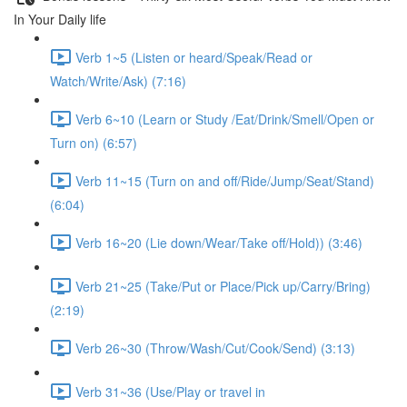
In Your Daily life
Verb 1~5 (Listen or heard/Speak/Read or
Watch/Write/Ask) (7:16)
Verb 6~10 (Learn or Study /Eat/Drink/Smell/Open or
Turn on) (6:57)
Verb 11~15 (Turn on and off/Ride/Jump/Seat/Stand)
(6:04)
Verb 16~20 (Lie down/Wear/Take off/Hold)) (3:46)
Verb 21~25 (Take/Put or Place/Pick up/Carry/Bring)
(2:19)
Verb 26~30 (Throw/Wash/Cut/Cook/Send) (3:13)
Verb 31~36 (Use/Play or travel in