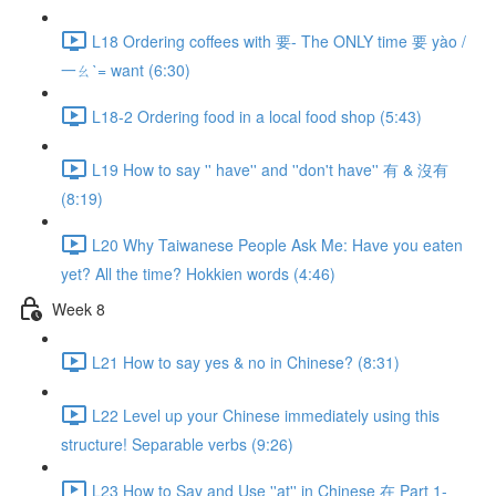
L18 Ordering coffees with 要- The ONLY time 要 yào /
一ㄠˋ= want (6:30)
L18-2 Ordering food in a local food shop (5:43)
L19 How to say '' have'' and ''don't have'' 有 & 沒有
(8:19)
L20 Why Taiwanese People Ask Me: Have you eaten
yet? All the time? Hokkien words (4:46)
Week 8
L21 How to say yes & no in Chinese? (8:31)
L22 Level up your Chinese immediately using this
structure! Separable verbs (9:26)
L23 How to Say and Use ''at'' in Chinese 在 Part 1-