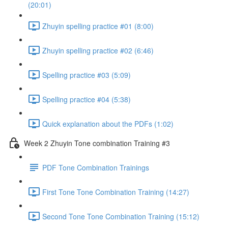
(20:01)
Zhuyin spelling practice #01 (8:00)
Zhuyin spelling practice #02 (6:46)
Spelling practice #03 (5:09)
Spelling practice #04 (5:38)
Quick explanation about the PDFs (1:02)
Week 2 Zhuyin Tone combination Training #3
PDF Tone Combination Trainings
First Tone Tone Combination Training (14:27)
Second Tone Tone Combination Training (15:12)