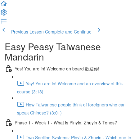
Previous Lesson
Complete and Continue
Easy Peasy Taiwanese
Mandarin
Yes! You are in! Welcome on board 歡迎你!
Yay! You are in! Welcome and an overview of this
course (3:13)
How Taiwanese people think of foreigners who can
speak Chinese? (3:01)
Phase 1 - Week 1 - What is Pinyin, Zhuyin & Tones?
Two Spelling Systems: Pinyin & Zhuyin - Which one to