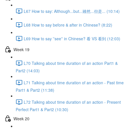
L67 How to say: Although...but...雖然...但是... (10:14)
L68 How to say before & after in Chinese? (8:22)
L69 How to say ''see'' in Chinese? 看 VS 看到 (12:03)
Week 19
L70 Talking about time duration of an action Part1 &
Part2 (14:03)
L71 Talking about time duration of an action - Past time
Part1 & Part2 (11:38)
L72 Talking about time duration of an action - Present
Perfect Part1 & Part2 (10:30)
Week 20