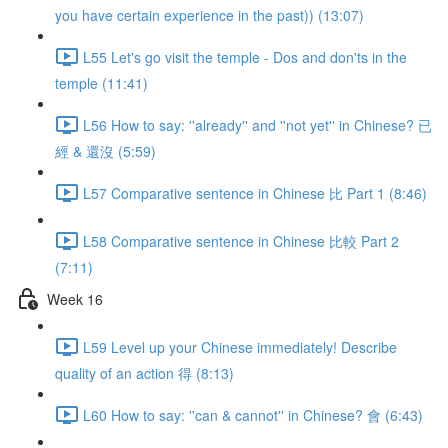
you have certain experience in the past)) (13:07)
L55 Let's go visit the temple - Dos and don'ts in the
temple (11:41)
L56 How to say: ''already'' and ''not yet'' in Chinese? 已
經 & 還沒 (5:59)
L57 Comparative sentence in Chinese 比 Part 1 (8:46)
L58 Comparative sentence in Chinese 比較 Part 2
(7:11)
Week 16
L59 Level up your Chinese immediately! Describe
quality of an action 得 (8:13)
L60 How to say: ''can & cannot'' in Chinese? 會 (6:43)