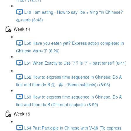
L49 I am eating - How to say ''be + Ving ''in Chinese?
在+verb (6:43)
Week 14
L50 Have you eaten yet? Express action completed in
Chinese Verb+了 (6:20)
L51 When Exactly to Use 了? Is 了 = past tense? (6:41)
L52 How to express time sequence in Chinese: Do A
first and then do B 先...再...(Same subjects)) (8:06)
L53 How to express time sequence in Chinese, Do A
first and then do B (Different subjects) (8:52)
Week 15
L54 Past Participle in Chinese with V+過 (To express