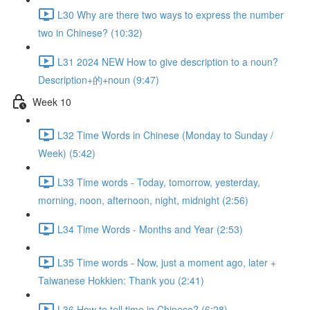
L30 Why are there two ways to express the number
two in Chinese? (10:32)
L31 2024 NEW How to give description to a noun?
Description+的+noun (9:47)
Week 10
L32 Time Words in Chinese (Monday to Sunday /
Week) (5:42)
L33 Time words - Today, tomorrow, yesterday,
morning, noon, afternoon, night, midnight (2:56)
L34 Time Words - Months and Year (2:53)
L35 Time words - Now, just a moment ago, later +
Taiwanese Hokkien: Thank you (2:41)
L36 How to tell time in Chinese? (6:28)