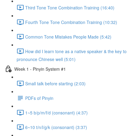
Third Tone Tone Combination Training (16:40)
Fourth Tone Tone Combination Training (10:32)
Common Tone Mistakes People Made (5:42)
How did I learn tone as a native speaker & the key to
pronounce Chinese well (5:01)
Week 1 - Pinyin System #1
Small talk before starting (2:03)
PDFs of Pinyin
1~5 b/p/m/f/d (consonant) (4:37)
6~10 t/n/l/g/k (consonant) (3:37)