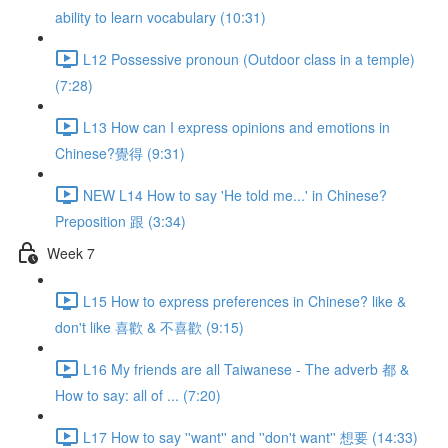
ability to learn vocabulary (10:31)
L12 Possessive pronoun (Outdoor class in a temple)
(7:28)
L13 How can I express opinions and emotions in
Chinese?覺得 (9:31)
NEW L14 How to say 'He told me...' in Chinese?
Preposition 跟 (3:34)
Week 7
L15 How to express preferences in Chinese? like &
don't like 喜歡 & 不喜歡 (9:15)
L16 My friends are all Taiwanese - The adverb 都 &
How to say: all of ... (7:20)
L17 How to say ''want'' and ''don't want'' 想要 (14:33)