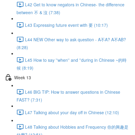
L42 Get to know negators in Chinese- the difference
between 不 & 沒 (7:38)
L43 Expressing future event with 要 (10:17)
L44 NEW Other way to ask question - A不A? A不AB?
(8:28)
L45 How to say ''when'' and ''during in Chinese ~的時
候 (8:19)
Week 13
L46 BIG TIP: How to answer questions in Chinese
FAST? (7:31)
L47 Talking about your day off in Chinese (12:10)
L48 Talking about Hobbies and Frequency 你的興趣是
什麼? (12:51)