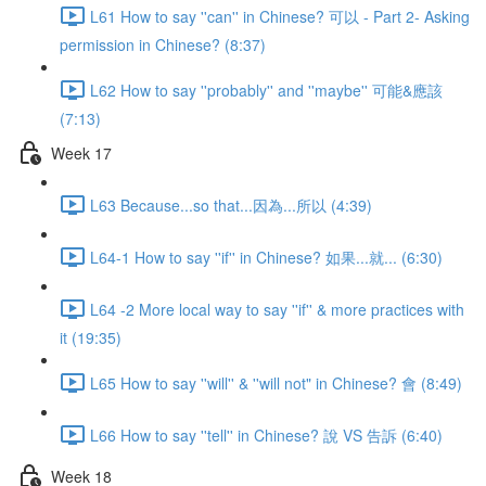
L61 How to say ''can'' in Chinese? 可以 - Part 2- Asking
permission in Chinese? (8:37)
L62 How to say ''probably'' and ''maybe'' 可能&應該
(7:13)
Week 17
L63 Because...so that...因為...所以 (4:39)
L64-1 How to say ''if'' in Chinese? 如果...就... (6:30)
L64 -2 More local way to say ''if'' & more practices with
it (19:35)
L65 How to say ''will'' & ''will not" in Chinese? 會 (8:49)
L66 How to say ''tell'' in Chinese? 說 VS 告訴 (6:40)
Week 18