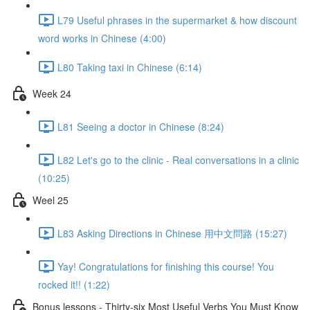
L79 Useful phrases in the supermarket & how discount
word works in Chinese (4:00)
L80 Taking taxi in Chinese (6:14)
Week 24
L81 Seeing a doctor in Chinese (8:24)
L82 Let's go to the clinic - Real conversations in a clinic
(10:25)
Weel 25
L83 Asking Directions in Chinese 用中文問路 (15:27)
Yay! Congratulations for finishing this course! You
rocked it!! (1:22)
Bonus lessons - Thirty-six Most Useful Verbs You Must Know