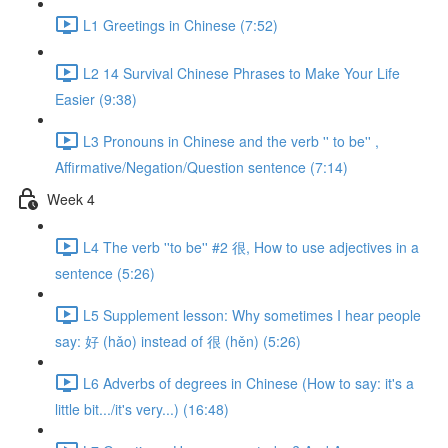
L1 Greetings in Chinese (7:52)
L2 14 Survival Chinese Phrases to Make Your Life
Easier (9:38)
L3 Pronouns in Chinese and the verb '' to be'' ,
Affirmative/Negation/Question sentence (7:14)
Week 4
L4 The verb ''to be'' #2 很, How to use adjectives in a
sentence (5:26)
L5 Supplement lesson: Why sometimes I hear people
say: 好 (hǎo) instead of 很 (hěn) (5:26)
L6 Adverbs of degrees in Chinese (How to say: it's a
little bit.../it's very...) (16:48)