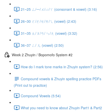
21~25 ㄙ/一/ㄨ/ㄩ/ㄚ (consonant & vowel) (3:16)
26~30 ㄛ/ㄜ/ㄝ/ㄞ/ㄟ (vowel) (2:43)
31~35 ㄠ/ㄡ/ㄢ/ ㄣ/ㄤ (vowel) (3:32)
36~37 ㄥ/ ㄦ (vowel) (2:50)
Week 2 Zhuyin / Bopomofo System #2
How do I mark tone marks in Zhuyin system? (2:56)
Compound vowels & Zhuyin spelling practice PDFs
(Print out to practice)
Compound Vowels (5:54)
What you need to know about Zhuyin Part1 & Part2