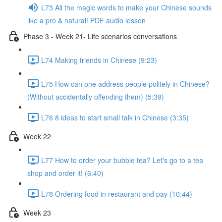
L73 All the magic words to make your Chinese sounds
like a pro & natural! PDF audio lesson
Phase 3 - Week 21- Life scenarios conversations
L74 Making friends in Chinese (9:23)
L75 How can one address people politely in Chinese?
(Without accidentally offending them) (5:39)
L76 8 ideas to start small talk in Chinese (3:35)
Week 22
L77 How to order your bubble tea? Let's go to a tea
shop and order it! (6:40)
L78 Ordering food in restaurant and pay (10:44)
Week 23