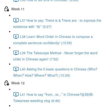
Week 11
L37 How to say: There is & There are - to express the
existence with ''有'' (5:27)
L38 Learn Word Order in Chinese to compose a
complete sentence confidently! (13:59)
L39 The Telescope Method - Never forget the word
order in Chinese again! (7:52)
L40 Asking the 5 basic questions in Chinese (Who?
When? How? Where? What?) (10:29)
Week 12
L41 How to say ''from...to...'' in Chinese?從A到B-
Taiwanese weeding vlog (6:46)