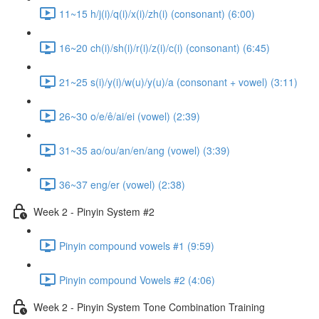
11~15 h/j(i)/q(i)/x(i)/zh(i) (consonant) (6:00)
16~20 ch(i)/sh(i)/r(i)/z(i)/c(i) (consonant) (6:45)
21~25 s(i)/y(i)/w(u)/y(u)/a (consonant + vowel) (3:11)
26~30 o/e/ê/ai/ei (vowel) (2:39)
31~35 ao/ou/an/en/ang (vowel) (3:39)
36~37 eng/er (vowel) (2:38)
Week 2 - Pinyin System #2
Pinyin compound vowels #1 (9:59)
Pinyin compound Vowels #2 (4:06)
Week 2 - Pinyin System Tone Combination Training