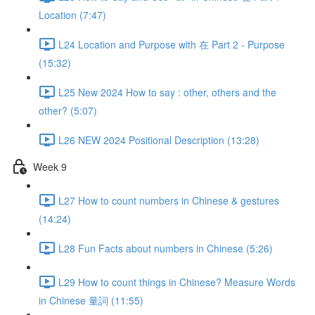
Location (7:47)
L24 Location and Purpose with 在 Part 2 - Purpose
(15:32)
L25 New 2024 How to say : other, others and the
other? (5:07)
L26 NEW 2024 Positional Description (13:28)
Week 9
L27 How to count numbers in Chinese & gestures
(14:24)
L28 Fun Facts about numbers in Chinese (5:26)
L29 How to count things in Chinese? Measure Words
in Chinese 量詞 (11:55)