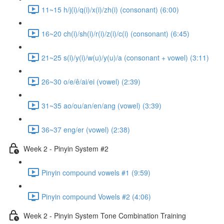
11~15 h/j(i)/q(i)/x(i)/zh(i) (consonant) (6:00)
16~20 ch(i)/sh(i)/r(i)/z(i)/c(i) (consonant) (6:45)
21~25 s(i)/y(i)/w(u)/y(u)/a (consonant + vowel) (3:11)
26~30 o/e/ê/ai/ei (vowel) (2:39)
31~35 ao/ou/an/en/ang (vowel) (3:39)
36~37 eng/er (vowel) (2:38)
Week 2 - Pinyin System #2
Pinyin compound vowels #1 (9:59)
Pinyin compound Vowels #2 (4:06)
Week 2 - Pinyin System Tone Combination Training