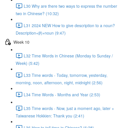
L30 Why are there two ways to express the number
two in Chinese? (10:32)
L31 2024 NEW How to give description to a noun?
Description+的+noun (9:47)
Week 10
L32 Time Words in Chinese (Monday to Sunday /
Week) (5:42)
L33 Time words - Today, tomorrow, yesterday,
morning, noon, afternoon, night, midnight (2:56)
L34 Time Words - Months and Year (2:53)
L35 Time words - Now, just a moment ago, later +
Taiwanese Hokkien: Thank you (2:41)
L36 How to tell time in Chinese? (6:28)