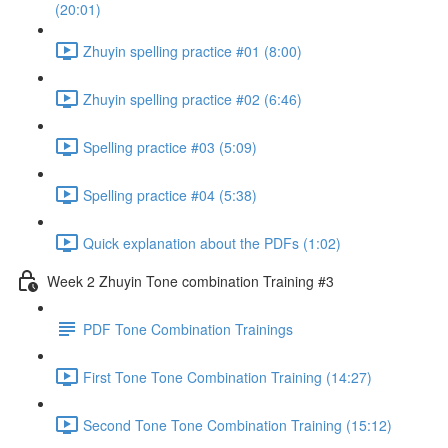
(20:01)
Zhuyin spelling practice #01 (8:00)
Zhuyin spelling practice #02 (6:46)
Spelling practice #03 (5:09)
Spelling practice #04 (5:38)
Quick explanation about the PDFs (1:02)
Week 2 Zhuyin Tone combination Training #3
PDF Tone Combination Trainings
First Tone Tone Combination Training (14:27)
Second Tone Tone Combination Training (15:12)