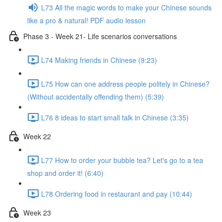
L73 All the magic words to make your Chinese sounds
like a pro & natural! PDF audio lesson
Phase 3 - Week 21- Life scenarios conversations
L74 Making friends in Chinese (9:23)
L75 How can one address people politely in Chinese?
(Without accidentally offending them) (5:39)
L76 8 ideas to start small talk in Chinese (3:35)
Week 22
L77 How to order your bubble tea? Let's go to a tea
shop and order it! (6:40)
L78 Ordering food in restaurant and pay (10:44)
Week 23