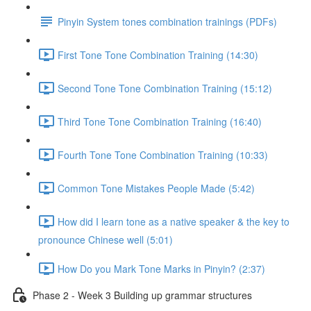
Pinyin System tones combination trainings (PDFs)
First Tone Tone Combination Training (14:30)
Second Tone Tone Combination Training (15:12)
Third Tone Tone Combination Training (16:40)
Fourth Tone Tone Combination Training (10:33)
Common Tone Mistakes People Made (5:42)
How did I learn tone as a native speaker & the key to
pronounce Chinese well (5:01)
How Do you Mark Tone Marks in Pinyin? (2:37)
Phase 2 - Week 3 Building up grammar structures