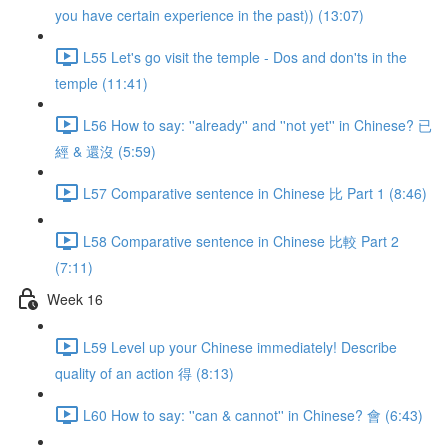
you have certain experience in the past)) (13:07)
L55 Let's go visit the temple - Dos and don'ts in the
temple (11:41)
L56 How to say: ''already'' and ''not yet'' in Chinese? 已
經 & 還沒 (5:59)
L57 Comparative sentence in Chinese 比 Part 1 (8:46)
L58 Comparative sentence in Chinese 比較 Part 2
(7:11)
Week 16
L59 Level up your Chinese immediately! Describe
quality of an action 得 (8:13)
L60 How to say: ''can & cannot'' in Chinese? 會 (6:43)