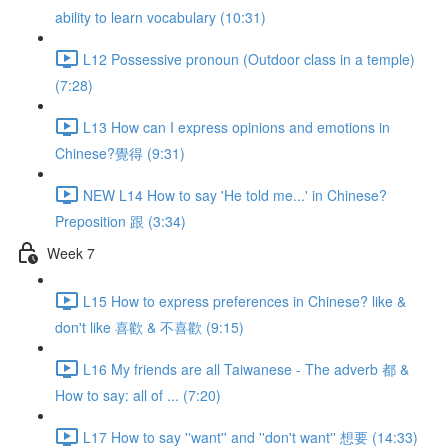
ability to learn vocabulary (10:31)
L12 Possessive pronoun (Outdoor class in a temple)
(7:28)
L13 How can I express opinions and emotions in
Chinese?覺得 (9:31)
NEW L14 How to say 'He told me...' in Chinese?
Preposition 跟 (3:34)
Week 7
L15 How to express preferences in Chinese? like &
don't like 喜歡 & 不喜歡 (9:15)
L16 My friends are all Taiwanese - The adverb 都 &
How to say: all of ... (7:20)
L17 How to say ''want'' and ''don't want'' 想要 (14:33)