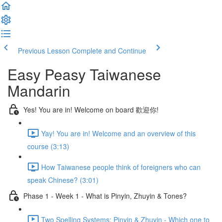
Previous Lesson
Complete and Continue
Easy Peasy Taiwanese
Mandarin
Yes! You are in! Welcome on board 歡迎你!
Yay! You are in! Welcome and an overview of this
course (3:13)
How Taiwanese people think of foreigners who can
speak Chinese? (3:01)
Phase 1 - Week 1 - What is Pinyin, Zhuyin & Tones?
Two Spelling Systems: Pinyin & Zhuyin - Which one to