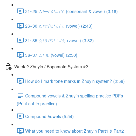
21~25 ㄙ/一/ㄨ/ㄩ/ㄚ (consonant & vowel) (3:16)
26~30 ㄛ/ㄜ/ㄝ/ㄞ/ㄟ (vowel) (2:43)
31~35 ㄠ/ㄡ/ㄢ/ ㄣ/ㄤ (vowel) (3:32)
36~37 ㄥ/ ㄦ (vowel) (2:50)
Week 2 Zhuyin / Bopomofo System #2
How do I mark tone marks in Zhuyin system? (2:56)
Compound vowels & Zhuyin spelling practice PDFs
(Print out to practice)
Compound Vowels (5:54)
What you need to know about Zhuyin Part1 & Part2