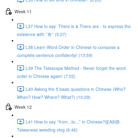
Week 11
L37 How to say: There is & There are - to express the
existence with ''有'' (5:27)
L38 Learn Word Order in Chinese to compose a
complete sentence confidently! (13:59)
L39 The Telescope Method - Never forget the word
order in Chinese again! (7:52)
L40 Asking the 5 basic questions in Chinese (Who?
When? How? Where? What?) (10:29)
Week 12
L41 How to say ''from...to...'' in Chinese?從A到B-
Taiwanese weeding vlog (6:46)