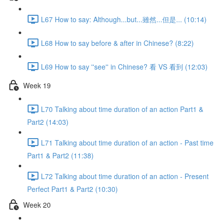
L67 How to say: Although...but...雖然...但是... (10:14)
L68 How to say before & after in Chinese? (8:22)
L69 How to say ''see'' in Chinese? 看 VS 看到 (12:03)
Week 19
L70 Talking about time duration of an action Part1 &
Part2 (14:03)
L71 Talking about time duration of an action - Past time
Part1 & Part2 (11:38)
L72 Talking about time duration of an action - Present
Perfect Part1 & Part2 (10:30)
Week 20