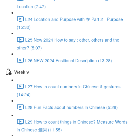
Location (7:47)
L24 Location and Purpose with 在 Part 2 - Purpose
(15:32)
L25 New 2024 How to say : other, others and the
other? (5:07)
L26 NEW 2024 Positional Description (13:28)
Week 9
L27 How to count numbers in Chinese & gestures
(14:24)
L28 Fun Facts about numbers in Chinese (5:26)
L29 How to count things in Chinese? Measure Words
in Chinese 量詞 (11:55)