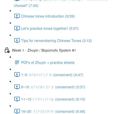
choose? (7:45)
Chinese tones introduction (9:59)
Let's practice tones together! (5:07)
Tips for remembering Chinese Tones (3:12)
Week 1 - Zhuyin / Bopomofo System #1
PDFs of Zhuyin + practice sheets
1~5 ㄅ/ㄆ/ㄇ/ ㄈ/ ㄉ (consonant) (4:47)
6~10 ㄊ/ㄋ/ㄌ/ ㄍ/ ㄎ (consonant) (3:37)
11~15 ㄏ/ㄐ/ㄑ/ㄒ/ㄓ (consonant) (6:10)
16~20 ㄔ/ㄕ/ㄖ/ㄗ/ㄘ (consonant) (6:48)