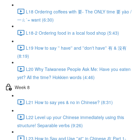
L18 Ordering coffees with 要- The ONLY time 要 yào /
一ㄠˋ= want (6:30)
L18-2 Ordering food in a local food shop (5:43)
L19 How to say '' have'' and ''don't have'' 有 & 沒有
(8:19)
L20 Why Taiwanese People Ask Me: Have you eaten
yet? All the time? Hokkien words (4:46)
Week 8
L21 How to say yes & no in Chinese? (8:31)
L22 Level up your Chinese immediately using this
structure! Separable verbs (9:26)
L23 How to Say and Use ''at'' in Chinese 在 Part 1-