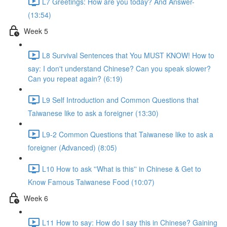
L7 Greetings: How are you today? And Answer-
(13:54)
Week 5
L8 Survival Sentences that You MUST KNOW! How to
say: I don't understand Chinese? Can you speak slower?
Can you repeat again? (6:19)
L9 Self Introduction and Common Questions that
Taiwanese like to ask a foreigner (13:30)
L9-2 Common Questions that Taiwanese like to ask a
foreigner (Advanced) (8:05)
L10 How to ask ''What is this'' in Chinese & Get to
Know Famous Taiwanese Food (10:07)
Week 6
L11 How to say: How do I say this in Chinese? Gaining