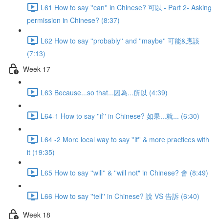
L61 How to say ''can'' in Chinese? 可以 - Part 2- Asking
permission in Chinese? (8:37)
L62 How to say ''probably'' and ''maybe'' 可能&應該
(7:13)
Week 17
L63 Because...so that...因為...所以 (4:39)
L64-1 How to say ''if'' in Chinese? 如果...就... (6:30)
L64 -2 More local way to say ''if'' & more practices with
it (19:35)
L65 How to say ''will'' & ''will not" in Chinese? 會 (8:49)
L66 How to say ''tell'' in Chinese? 說 VS 告訴 (6:40)
Week 18