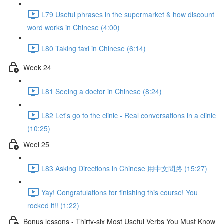
L79 Useful phrases in the supermarket & how discount
word works in Chinese (4:00)
L80 Taking taxi in Chinese (6:14)
Week 24
L81 Seeing a doctor in Chinese (8:24)
L82 Let's go to the clinic - Real conversations in a clinic
(10:25)
Weel 25
L83 Asking Directions in Chinese 用中文問路 (15:27)
Yay! Congratulations for finishing this course! You
rocked it!! (1:22)
Bonus lessons - Thirty-six Most Useful Verbs You Must Know