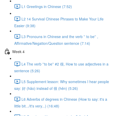
L1 Greetings in Chinese (7:52)
L2 14 Survival Chinese Phrases to Make Your Life
Easier (9:38)
L3 Pronouns in Chinese and the verb '' to be'' ,
Affirmative/Negation/Question sentence (7:14)
Week 4
L4 The verb ''to be'' #2 很, How to use adjectives in a
sentence (5:26)
L5 Supplement lesson: Why sometimes I hear people
say: 好 (hǎo) instead of 很 (hěn) (5:26)
L6 Adverbs of degrees in Chinese (How to say: it's a
little bit.../it's very...) (16:48)