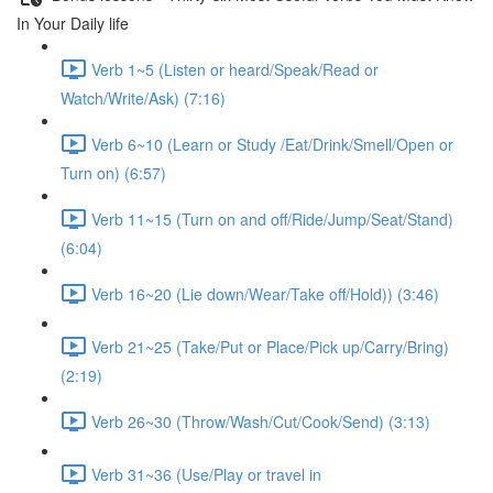
In Your Daily life
Verb 1~5 (Listen or heard/Speak/Read or
Watch/Write/Ask) (7:16)
Verb 6~10 (Learn or Study /Eat/Drink/Smell/Open or
Turn on) (6:57)
Verb 11~15 (Turn on and off/Ride/Jump/Seat/Stand)
(6:04)
Verb 16~20 (Lie down/Wear/Take off/Hold)) (3:46)
Verb 21~25 (Take/Put or Place/Pick up/Carry/Bring)
(2:19)
Verb 26~30 (Throw/Wash/Cut/Cook/Send) (3:13)
Verb 31~36 (Use/Play or travel in