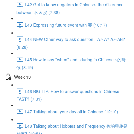
L42 Get to know negators in Chinese- the difference
between 不 & 沒 (7:38)
L43 Expressing future event with 要 (10:17)
L44 NEW Other way to ask question - A不A? A不AB?
(8:28)
L45 How to say ''when'' and ''during in Chinese ~的時
候 (8:19)
Week 13
L46 BIG TIP: How to answer questions in Chinese
FAST? (7:31)
L47 Talking about your day off in Chinese (12:10)
L48 Talking about Hobbies and Frequency 你的興趣是
什麼? (12:51)