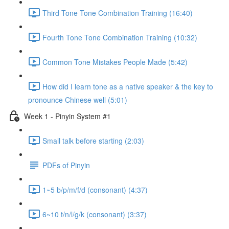
Third Tone Tone Combination Training (16:40)
Fourth Tone Tone Combination Training (10:32)
Common Tone Mistakes People Made (5:42)
How did I learn tone as a native speaker & the key to
pronounce Chinese well (5:01)
Week 1 - Pinyin System #1
Small talk before starting (2:03)
PDFs of Pinyin
1~5 b/p/m/f/d (consonant) (4:37)
6~10 t/n/l/g/k (consonant) (3:37)