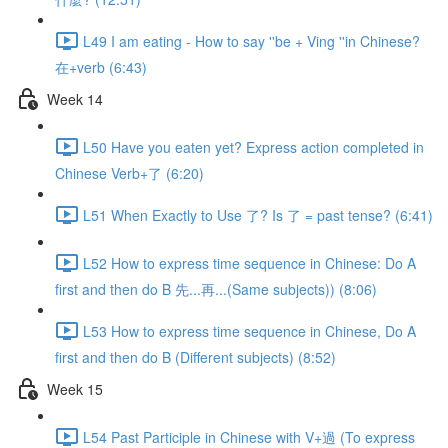
L49 I am eating - How to say ''be + Ving ''in Chinese?
在+verb (6:43)
Week 14
L50 Have you eaten yet? Express action completed in
Chinese Verb+了 (6:20)
L51 When Exactly to Use 了? Is 了 = past tense? (6:41)
L52 How to express time sequence in Chinese: Do A
first and then do B 先...再...(Same subjects)) (8:06)
L53 How to express time sequence in Chinese, Do A
first and then do B (Different subjects) (8:52)
Week 15
L54 Past Participle in Chinese with V+過 (To express