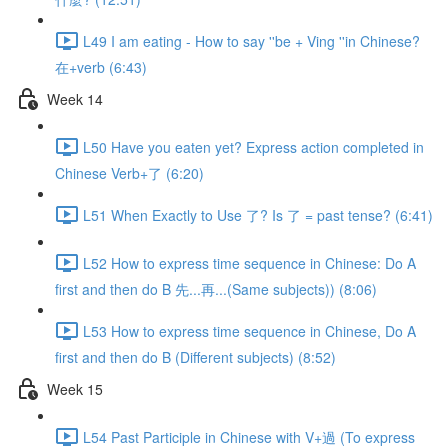
L49 I am eating - How to say ''be + Ving ''in Chinese?
在+verb (6:43)
Week 14
L50 Have you eaten yet? Express action completed in
Chinese Verb+了 (6:20)
L51 When Exactly to Use 了? Is 了 = past tense? (6:41)
L52 How to express time sequence in Chinese: Do A
first and then do B 先...再...(Same subjects)) (8:06)
L53 How to express time sequence in Chinese, Do A
first and then do B (Different subjects) (8:52)
Week 15
L54 Past Participle in Chinese with V+過 (To express