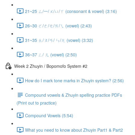
21~25 ㄙ/一/ㄨ/ㄩ/ㄚ (consonant & vowel) (3:16)
26~30 ㄛ/ㄜ/ㄝ/ㄞ/ㄟ (vowel) (2:43)
31~35 ㄠ/ㄡ/ㄢ/ ㄣ/ㄤ (vowel) (3:32)
36~37 ㄥ/ ㄦ (vowel) (2:50)
Week 2 Zhuyin / Bopomofo System #2
How do I mark tone marks in Zhuyin system? (2:56)
Compound vowels & Zhuyin spelling practice PDFs
(Print out to practice)
Compound Vowels (5:54)
What you need to know about Zhuyin Part1 & Part2