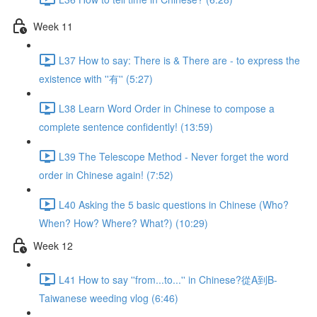
Week 11
L37 How to say: There is & There are - to express the
existence with ''有'' (5:27)
L38 Learn Word Order in Chinese to compose a
complete sentence confidently! (13:59)
L39 The Telescope Method - Never forget the word
order in Chinese again! (7:52)
L40 Asking the 5 basic questions in Chinese (Who?
When? How? Where? What?) (10:29)
Week 12
L41 How to say ''from...to...'' in Chinese?從A到B-
Taiwanese weeding vlog (6:46)