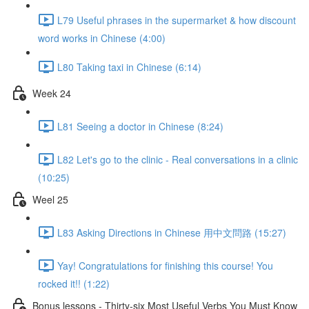
L79 Useful phrases in the supermarket & how discount
word works in Chinese (4:00)
L80 Taking taxi in Chinese (6:14)
Week 24
L81 Seeing a doctor in Chinese (8:24)
L82 Let's go to the clinic - Real conversations in a clinic
(10:25)
Weel 25
L83 Asking Directions in Chinese 用中文問路 (15:27)
Yay! Congratulations for finishing this course! You
rocked it!! (1:22)
Bonus lessons - Thirty-six Most Useful Verbs You Must Know