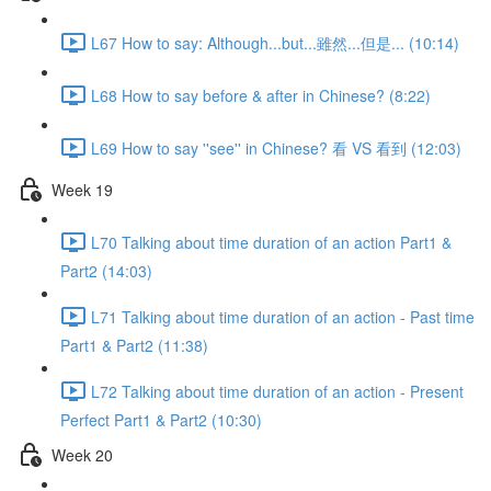
L67 How to say: Although...but...雖然...但是... (10:14)
L68 How to say before & after in Chinese? (8:22)
L69 How to say ''see'' in Chinese? 看 VS 看到 (12:03)
Week 19
L70 Talking about time duration of an action Part1 &
Part2 (14:03)
L71 Talking about time duration of an action - Past time
Part1 & Part2 (11:38)
L72 Talking about time duration of an action - Present
Perfect Part1 & Part2 (10:30)
Week 20