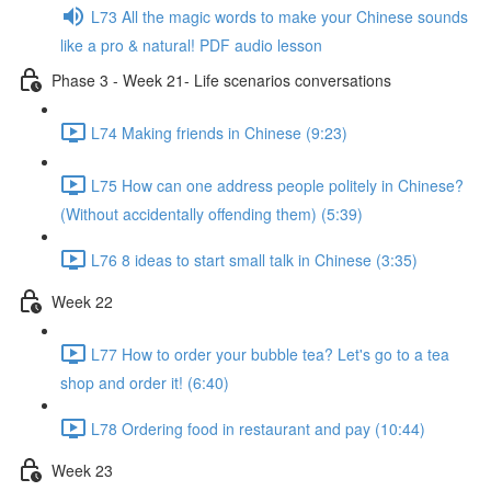
L73 All the magic words to make your Chinese sounds
like a pro & natural! PDF audio lesson
Phase 3 - Week 21- Life scenarios conversations
L74 Making friends in Chinese (9:23)
L75 How can one address people politely in Chinese?
(Without accidentally offending them) (5:39)
L76 8 ideas to start small talk in Chinese (3:35)
Week 22
L77 How to order your bubble tea? Let's go to a tea
shop and order it! (6:40)
L78 Ordering food in restaurant and pay (10:44)
Week 23