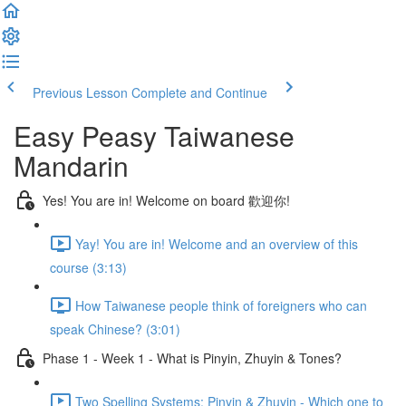
Previous Lesson
Complete and Continue
Easy Peasy Taiwanese
Mandarin
Yes! You are in! Welcome on board 歡迎你!
Yay! You are in! Welcome and an overview of this
course (3:13)
How Taiwanese people think of foreigners who can
speak Chinese? (3:01)
Phase 1 - Week 1 - What is Pinyin, Zhuyin & Tones?
Two Spelling Systems: Pinyin & Zhuyin - Which one to