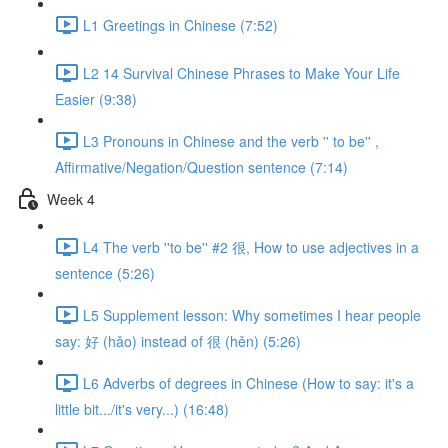
L1 Greetings in Chinese (7:52)
L2 14 Survival Chinese Phrases to Make Your Life
Easier (9:38)
L3 Pronouns in Chinese and the verb '' to be'' ,
Affirmative/Negation/Question sentence (7:14)
Week 4
L4 The verb ''to be'' #2 很, How to use adjectives in a
sentence (5:26)
L5 Supplement lesson: Why sometimes I hear people
say: 好 (hǎo) instead of 很 (hěn) (5:26)
L6 Adverbs of degrees in Chinese (How to say: it's a
little bit.../it's very...) (16:48)