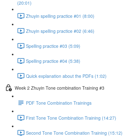
(20:01)
Zhuyin spelling practice #01 (8:00)
Zhuyin spelling practice #02 (6:46)
Spelling practice #03 (5:09)
Spelling practice #04 (5:38)
Quick explanation about the PDFs (1:02)
Week 2 Zhuyin Tone combination Training #3
PDF Tone Combination Trainings
First Tone Tone Combination Training (14:27)
Second Tone Tone Combination Training (15:12)