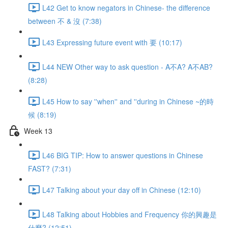
L42 Get to know negators in Chinese- the difference
between 不 & 沒 (7:38)
L43 Expressing future event with 要 (10:17)
L44 NEW Other way to ask question - A不A? A不AB?
(8:28)
L45 How to say ''when'' and ''during in Chinese ~的時
候 (8:19)
Week 13
L46 BIG TIP: How to answer questions in Chinese
FAST? (7:31)
L47 Talking about your day off in Chinese (12:10)
L48 Talking about Hobbies and Frequency 你的興趣是
什麼? (12:51)