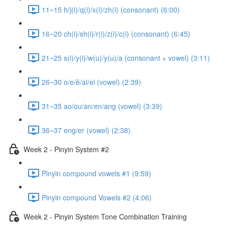
11~15 h/j(i)/q(i)/x(i)/zh(i) (consonant) (6:00)
16~20 ch(i)/sh(i)/r(i)/z(i)/c(i) (consonant) (6:45)
21~25 s(i)/y(i)/w(u)/y(u)/a (consonant + vowel) (3:11)
26~30 o/e/ê/ai/ei (vowel) (2:39)
31~35 ao/ou/an/en/ang (vowel) (3:39)
36~37 eng/er (vowel) (2:38)
Week 2 - Pinyin System #2
Pinyin compound vowels #1 (9:59)
Pinyin compound Vowels #2 (4:06)
Week 2 - Pinyin System Tone Combination Training