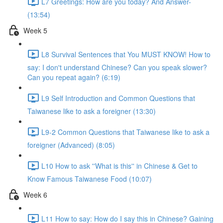
L7 Greetings: How are you today? And Answer-
(13:54)
Week 5
L8 Survival Sentences that You MUST KNOW! How to
say: I don't understand Chinese? Can you speak slower?
Can you repeat again? (6:19)
L9 Self Introduction and Common Questions that
Taiwanese like to ask a foreigner (13:30)
L9-2 Common Questions that Taiwanese like to ask a
foreigner (Advanced) (8:05)
L10 How to ask ''What is this'' in Chinese & Get to
Know Famous Taiwanese Food (10:07)
Week 6
L11 How to say: How do I say this in Chinese? Gaining