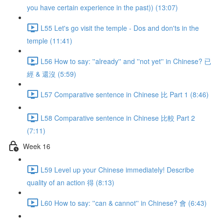
you have certain experience in the past)) (13:07)
L55 Let's go visit the temple - Dos and don'ts in the
temple (11:41)
L56 How to say: ''already'' and ''not yet'' in Chinese? 已
經 & 還沒 (5:59)
L57 Comparative sentence in Chinese 比 Part 1 (8:46)
L58 Comparative sentence in Chinese 比較 Part 2
(7:11)
Week 16
L59 Level up your Chinese immediately! Describe
quality of an action 得 (8:13)
L60 How to say: ''can & cannot'' in Chinese? 會 (6:43)