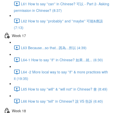
L61 How to say ''can'' in Chinese? 可以 - Part 2- Asking
permission in Chinese? (8:37)
L62 How to say ''probably'' and ''maybe'' 可能&應該
(7:13)
Week 17
L63 Because...so that...因為...所以 (4:39)
L64-1 How to say ''if'' in Chinese? 如果...就... (6:30)
L64 -2 More local way to say ''if'' & more practices with
it (19:35)
L65 How to say ''will'' & ''will not" in Chinese? 會 (8:49)
L66 How to say ''tell'' in Chinese? 說 VS 告訴 (6:40)
Week 18