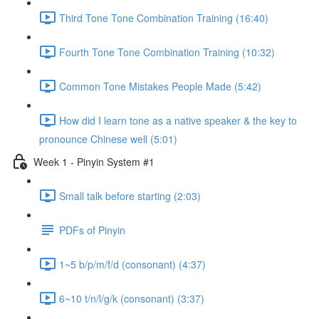
Third Tone Tone Combination Training (16:40)
Fourth Tone Tone Combination Training (10:32)
Common Tone Mistakes People Made (5:42)
How did I learn tone as a native speaker & the key to
pronounce Chinese well (5:01)
Week 1 - Pinyin System #1
Small talk before starting (2:03)
PDFs of Pinyin
1~5 b/p/m/f/d (consonant) (4:37)
6~10 t/n/l/g/k (consonant) (3:37)