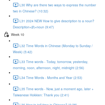
L30 Why are there two ways to express the number
two in Chinese? (10:32)
L31 2024 NEW How to give description to a noun?
Description+的+noun (9:47)
Week 10
L32 Time Words in Chinese (Monday to Sunday /
Week) (5:42)
L33 Time words - Today, tomorrow, yesterday,
morning, noon, afternoon, night, midnight (2:56)
L34 Time Words - Months and Year (2:53)
L35 Time words - Now, just a moment ago, later +
Taiwanese Hokkien: Thank you (2:41)
L36 How to tell time in Chinese? (6:28)