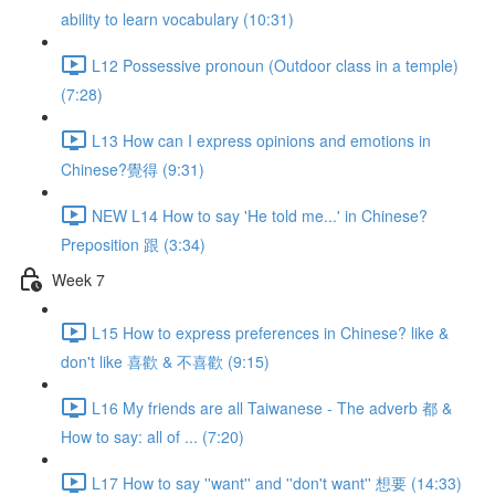
ability to learn vocabulary (10:31)
L12 Possessive pronoun (Outdoor class in a temple)
(7:28)
L13 How can I express opinions and emotions in
Chinese?覺得 (9:31)
NEW L14 How to say 'He told me...' in Chinese?
Preposition 跟 (3:34)
Week 7
L15 How to express preferences in Chinese? like &
don't like 喜歡 & 不喜歡 (9:15)
L16 My friends are all Taiwanese - The adverb 都 &
How to say: all of ... (7:20)
L17 How to say ''want'' and ''don't want'' 想要 (14:33)