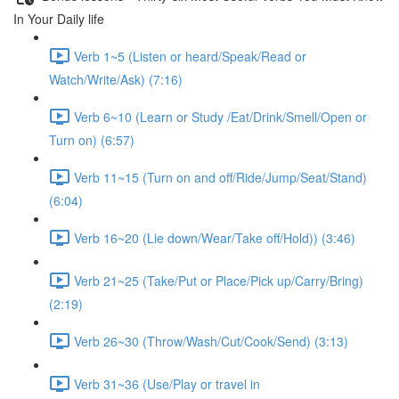
In Your Daily life
Verb 1~5 (Listen or heard/Speak/Read or
Watch/Write/Ask) (7:16)
Verb 6~10 (Learn or Study /Eat/Drink/Smell/Open or
Turn on) (6:57)
Verb 11~15 (Turn on and off/Ride/Jump/Seat/Stand)
(6:04)
Verb 16~20 (Lie down/Wear/Take off/Hold)) (3:46)
Verb 21~25 (Take/Put or Place/Pick up/Carry/Bring)
(2:19)
Verb 26~30 (Throw/Wash/Cut/Cook/Send) (3:13)
Verb 31~36 (Use/Play or travel in