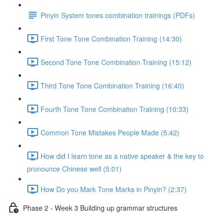
Pinyin System tones combination trainings (PDFs)
First Tone Tone Combination Training (14:30)
Second Tone Tone Combination Training (15:12)
Third Tone Tone Combination Training (16:40)
Fourth Tone Tone Combination Training (10:33)
Common Tone Mistakes People Made (5:42)
How did I learn tone as a native speaker & the key to
pronounce Chinese well (5:01)
How Do you Mark Tone Marks in Pinyin? (2:37)
Phase 2 - Week 3 Building up grammar structures