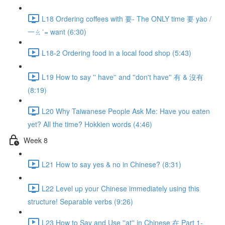
L18 Ordering coffees with 要- The ONLY time 要 yào /
一ㄠˋ= want (6:30)
L18-2 Ordering food in a local food shop (5:43)
L19 How to say '' have'' and ''don't have'' 有 & 沒有
(8:19)
L20 Why Taiwanese People Ask Me: Have you eaten
yet? All the time? Hokkien words (4:46)
Week 8
L21 How to say yes & no in Chinese? (8:31)
L22 Level up your Chinese immediately using this
structure! Separable verbs (9:26)
L23 How to Say and Use ''at'' in Chinese 在 Part 1-