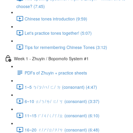
choose? (7:45)
Chinese tones introduction (9:59)
Let's practice tones together! (5:07)
Tips for remembering Chinese Tones (3:12)
Week 1 - Zhuyin / Bopomofo System #1
PDFs of Zhuyin + practice sheets
1~5 ㄅ/ㄆ/ㄇ/ ㄈ/ ㄉ (consonant) (4:47)
6~10 ㄊ/ㄋ/ㄌ/ ㄍ/ ㄎ (consonant) (3:37)
11~15 ㄏ/ㄐ/ㄑ/ㄒ/ㄓ (consonant) (6:10)
16~20 ㄔ/ㄕ/ㄖ/ㄗ/ㄘ (consonant) (6:48)