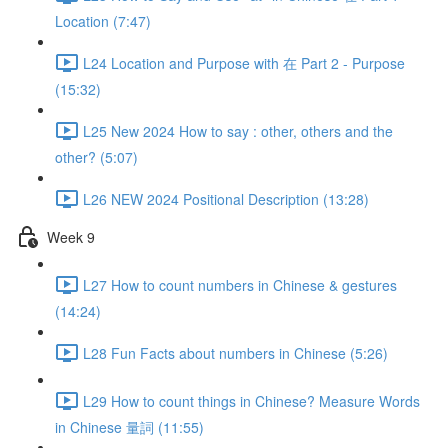
Location (7:47)
L24 Location and Purpose with 在 Part 2 - Purpose
(15:32)
L25 New 2024 How to say : other, others and the
other? (5:07)
L26 NEW 2024 Positional Description (13:28)
Week 9
L27 How to count numbers in Chinese & gestures
(14:24)
L28 Fun Facts about numbers in Chinese (5:26)
L29 How to count things in Chinese? Measure Words
in Chinese 量詞 (11:55)