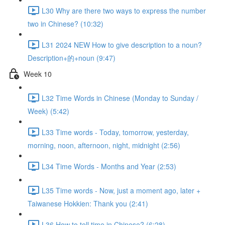
L30 Why are there two ways to express the number
two in Chinese? (10:32)
L31 2024 NEW How to give description to a noun?
Description+的+noun (9:47)
Week 10
L32 Time Words in Chinese (Monday to Sunday /
Week) (5:42)
L33 Time words - Today, tomorrow, yesterday,
morning, noon, afternoon, night, midnight (2:56)
L34 Time Words - Months and Year (2:53)
L35 Time words - Now, just a moment ago, later +
Taiwanese Hokkien: Thank you (2:41)
L36 How to tell time in Chinese? (6:28)