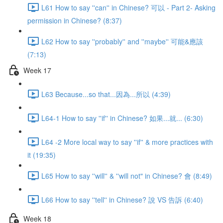
L61 How to say ''can'' in Chinese? 可以 - Part 2- Asking
permission in Chinese? (8:37)
L62 How to say ''probably'' and ''maybe'' 可能&應該
(7:13)
Week 17
L63 Because...so that...因為...所以 (4:39)
L64-1 How to say ''if'' in Chinese? 如果...就... (6:30)
L64 -2 More local way to say ''if'' & more practices with
it (19:35)
L65 How to say ''will'' & ''will not" in Chinese? 會 (8:49)
L66 How to say ''tell'' in Chinese? 說 VS 告訴 (6:40)
Week 18