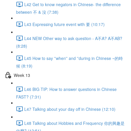
L42 Get to know negators in Chinese- the difference
between 不 & 沒 (7:38)
L43 Expressing future event with 要 (10:17)
L44 NEW Other way to ask question - A不A? A不AB?
(8:28)
L45 How to say ''when'' and ''during in Chinese ~的時
候 (8:19)
Week 13
L46 BIG TIP: How to answer questions in Chinese
FAST? (7:31)
L47 Talking about your day off in Chinese (12:10)
L48 Talking about Hobbies and Frequency 你的興趣是
什麼? (12:51)