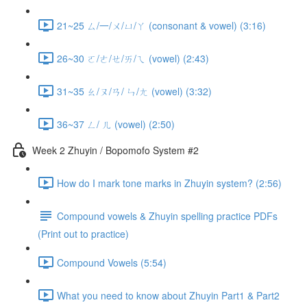
21~25 ㄙ/一/ㄨ/ㄩ/ㄚ (consonant & vowel) (3:16)
26~30 ㄛ/ㄜ/ㄝ/ㄞ/ㄟ (vowel) (2:43)
31~35 ㄠ/ㄡ/ㄢ/ ㄣ/ㄤ (vowel) (3:32)
36~37 ㄥ/ ㄦ (vowel) (2:50)
Week 2 Zhuyin / Bopomofo System #2
How do I mark tone marks in Zhuyin system? (2:56)
Compound vowels & Zhuyin spelling practice PDFs
(Print out to practice)
Compound Vowels (5:54)
What you need to know about Zhuyin Part1 & Part2