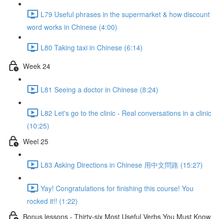
L79 Useful phrases in the supermarket & how discount
word works in Chinese (4:00)
L80 Taking taxi in Chinese (6:14)
Week 24
L81 Seeing a doctor in Chinese (8:24)
L82 Let's go to the clinic - Real conversations in a clinic
(10:25)
Weel 25
L83 Asking Directions in Chinese 用中文問路 (15:27)
Yay! Congratulations for finishing this course! You
rocked it!! (1:22)
Bonus lessons - Thirty-six Most Useful Verbs You Must Know