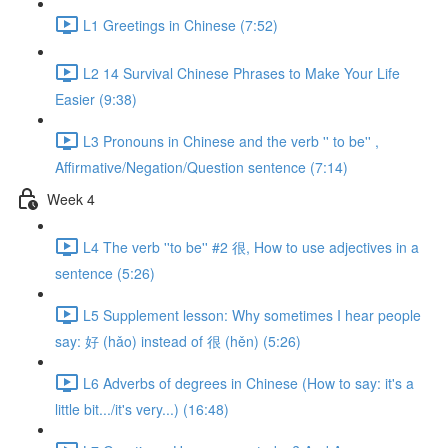
L1 Greetings in Chinese (7:52)
L2 14 Survival Chinese Phrases to Make Your Life
Easier (9:38)
L3 Pronouns in Chinese and the verb '' to be'' ,
Affirmative/Negation/Question sentence (7:14)
Week 4
L4 The verb ''to be'' #2 很, How to use adjectives in a
sentence (5:26)
L5 Supplement lesson: Why sometimes I hear people
say: 好 (hǎo) instead of 很 (hěn) (5:26)
L6 Adverbs of degrees in Chinese (How to say: it's a
little bit.../it's very...) (16:48)