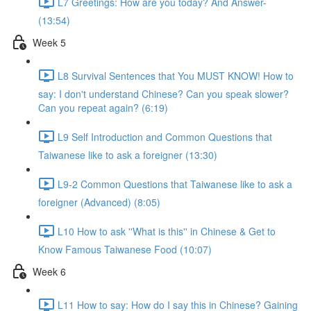
L7 Greetings: How are you today? And Answer-
(13:54)
Week 5
L8 Survival Sentences that You MUST KNOW! How to
say: I don't understand Chinese? Can you speak slower?
Can you repeat again? (6:19)
L9 Self Introduction and Common Questions that
Taiwanese like to ask a foreigner (13:30)
L9-2 Common Questions that Taiwanese like to ask a
foreigner (Advanced) (8:05)
L10 How to ask ''What is this'' in Chinese & Get to
Know Famous Taiwanese Food (10:07)
Week 6
L11 How to say: How do I say this in Chinese? Gaining