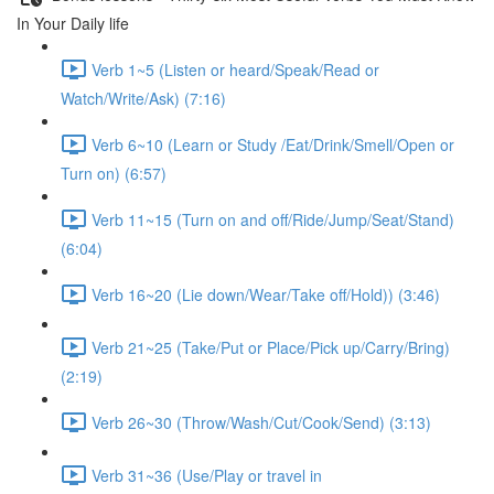
In Your Daily life
Verb 1~5 (Listen or heard/Speak/Read or
Watch/Write/Ask) (7:16)
Verb 6~10 (Learn or Study /Eat/Drink/Smell/Open or
Turn on) (6:57)
Verb 11~15 (Turn on and off/Ride/Jump/Seat/Stand)
(6:04)
Verb 16~20 (Lie down/Wear/Take off/Hold)) (3:46)
Verb 21~25 (Take/Put or Place/Pick up/Carry/Bring)
(2:19)
Verb 26~30 (Throw/Wash/Cut/Cook/Send) (3:13)
Verb 31~36 (Use/Play or travel in