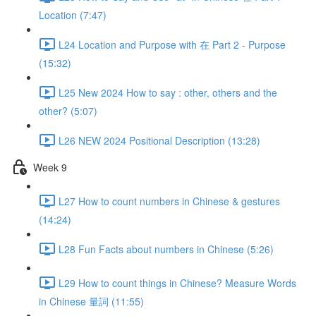
Location (7:47)
L24 Location and Purpose with 在 Part 2 - Purpose
(15:32)
L25 New 2024 How to say : other, others and the
other? (5:07)
L26 NEW 2024 Positional Description (13:28)
Week 9
L27 How to count numbers in Chinese & gestures
(14:24)
L28 Fun Facts about numbers in Chinese (5:26)
L29 How to count things in Chinese? Measure Words
in Chinese 量詞 (11:55)