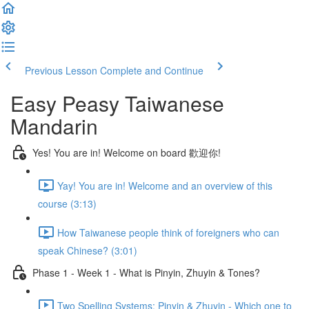
Previous Lesson
Complete and Continue
Easy Peasy Taiwanese
Mandarin
Yes! You are in! Welcome on board 歡迎你!
Yay! You are in! Welcome and an overview of this
course (3:13)
How Taiwanese people think of foreigners who can
speak Chinese? (3:01)
Phase 1 - Week 1 - What is Pinyin, Zhuyin & Tones?
Two Spelling Systems: Pinyin & Zhuyin - Which one to