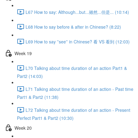
L67 How to say: Although...but...雖然...但是... (10:14)
L68 How to say before & after in Chinese? (8:22)
L69 How to say ''see'' in Chinese? 看 VS 看到 (12:03)
Week 19
L70 Talking about time duration of an action Part1 &
Part2 (14:03)
L71 Talking about time duration of an action - Past time
Part1 & Part2 (11:38)
L72 Talking about time duration of an action - Present
Perfect Part1 & Part2 (10:30)
Week 20