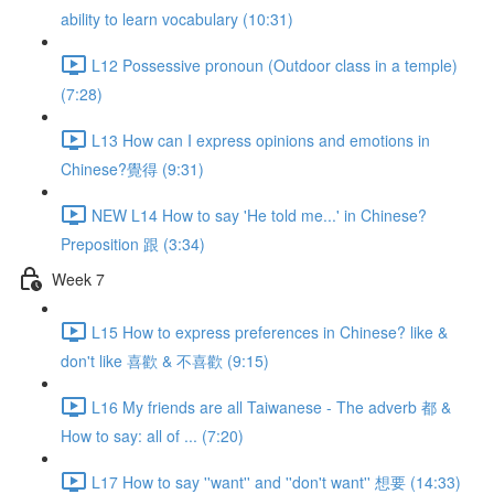
ability to learn vocabulary (10:31)
L12 Possessive pronoun (Outdoor class in a temple)
(7:28)
L13 How can I express opinions and emotions in
Chinese?覺得 (9:31)
NEW L14 How to say 'He told me...' in Chinese?
Preposition 跟 (3:34)
Week 7
L15 How to express preferences in Chinese? like &
don't like 喜歡 & 不喜歡 (9:15)
L16 My friends are all Taiwanese - The adverb 都 &
How to say: all of ... (7:20)
L17 How to say ''want'' and ''don't want'' 想要 (14:33)