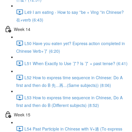
L49 I am eating - How to say ''be + Ving ''in Chinese?
在+verb (6:43)
Week 14
L50 Have you eaten yet? Express action completed in
Chinese Verb+了 (6:20)
L51 When Exactly to Use 了? Is 了 = past tense? (6:41)
L52 How to express time sequence in Chinese: Do A
first and then do B 先...再...(Same subjects)) (8:06)
L53 How to express time sequence in Chinese, Do A
first and then do B (Different subjects) (8:52)
Week 15
L54 Past Participle in Chinese with V+過 (To express