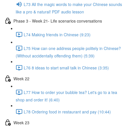
L73 All the magic words to make your Chinese sounds
like a pro & natural! PDF audio lesson
Phase 3 - Week 21- Life scenarios conversations
L74 Making friends in Chinese (9:23)
L75 How can one address people politely in Chinese?
(Without accidentally offending them) (5:39)
L76 8 ideas to start small talk in Chinese (3:35)
Week 22
L77 How to order your bubble tea? Let's go to a tea
shop and order it! (6:40)
L78 Ordering food in restaurant and pay (10:44)
Week 23