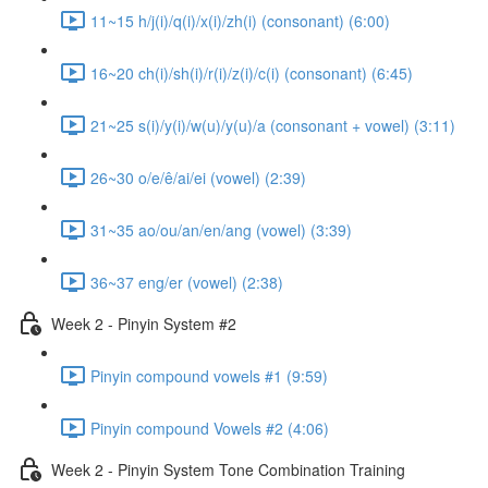
11~15 h/j(i)/q(i)/x(i)/zh(i) (consonant) (6:00)
16~20 ch(i)/sh(i)/r(i)/z(i)/c(i) (consonant) (6:45)
21~25 s(i)/y(i)/w(u)/y(u)/a (consonant + vowel) (3:11)
26~30 o/e/ê/ai/ei (vowel) (2:39)
31~35 ao/ou/an/en/ang (vowel) (3:39)
36~37 eng/er (vowel) (2:38)
Week 2 - Pinyin System #2
Pinyin compound vowels #1 (9:59)
Pinyin compound Vowels #2 (4:06)
Week 2 - Pinyin System Tone Combination Training