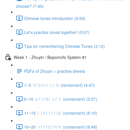
choose? (7:45)
Chinese tones introduction (9:59)
Let's practice tones together! (5:07)
Tips for remembering Chinese Tones (3:12)
Week 1 - Zhuyin / Bopomofo System #1
PDFs of Zhuyin + practice sheets
1~5 ㄅ/ㄆ/ㄇ/ ㄈ/ ㄉ (consonant) (4:47)
6~10 ㄊ/ㄋ/ㄌ/ ㄍ/ ㄎ (consonant) (3:37)
11~15 ㄏ/ㄐ/ㄑ/ㄒ/ㄓ (consonant) (6:10)
16~20 ㄔ/ㄕ/ㄖ/ㄗ/ㄘ (consonant) (6:48)