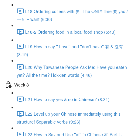
L18 Ordering coffees with 要- The ONLY time 要 yào /
一ㄠˋ= want (6:30)
L18-2 Ordering food in a local food shop (5:43)
L19 How to say '' have'' and ''don't have'' 有 & 沒有
(8:19)
L20 Why Taiwanese People Ask Me: Have you eaten
yet? All the time? Hokkien words (4:46)
Week 8
L21 How to say yes & no in Chinese? (8:31)
L22 Level up your Chinese immediately using this
structure! Separable verbs (9:26)
L23 How to Say and Use ''at'' in Chinese 在 Part 1-