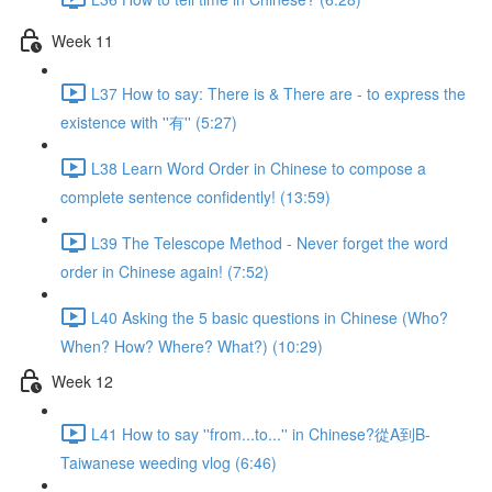
Week 11
L37 How to say: There is & There are - to express the
existence with ''有'' (5:27)
L38 Learn Word Order in Chinese to compose a
complete sentence confidently! (13:59)
L39 The Telescope Method - Never forget the word
order in Chinese again! (7:52)
L40 Asking the 5 basic questions in Chinese (Who?
When? How? Where? What?) (10:29)
Week 12
L41 How to say ''from...to...'' in Chinese?從A到B-
Taiwanese weeding vlog (6:46)