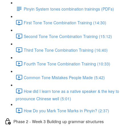
Pinyin System tones combination trainings (PDFs)
First Tone Tone Combination Training (14:30)
Second Tone Tone Combination Training (15:12)
Third Tone Tone Combination Training (16:40)
Fourth Tone Tone Combination Training (10:33)
Common Tone Mistakes People Made (5:42)
How did I learn tone as a native speaker & the key to
pronounce Chinese well (5:01)
How Do you Mark Tone Marks in Pinyin? (2:37)
Phase 2 - Week 3 Building up grammar structures