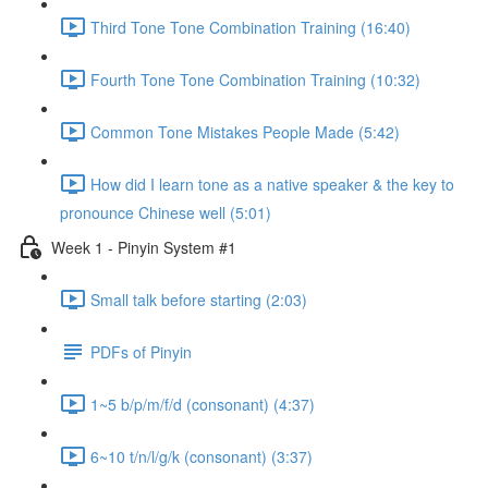
Third Tone Tone Combination Training (16:40)
Fourth Tone Tone Combination Training (10:32)
Common Tone Mistakes People Made (5:42)
How did I learn tone as a native speaker & the key to
pronounce Chinese well (5:01)
Week 1 - Pinyin System #1
Small talk before starting (2:03)
PDFs of Pinyin
1~5 b/p/m/f/d (consonant) (4:37)
6~10 t/n/l/g/k (consonant) (3:37)