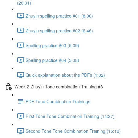
(20:01)
Zhuyin spelling practice #01 (8:00)
Zhuyin spelling practice #02 (6:46)
Spelling practice #03 (5:09)
Spelling practice #04 (5:38)
Quick explanation about the PDFs (1:02)
Week 2 Zhuyin Tone combination Training #3
PDF Tone Combination Trainings
First Tone Tone Combination Training (14:27)
Second Tone Tone Combination Training (15:12)