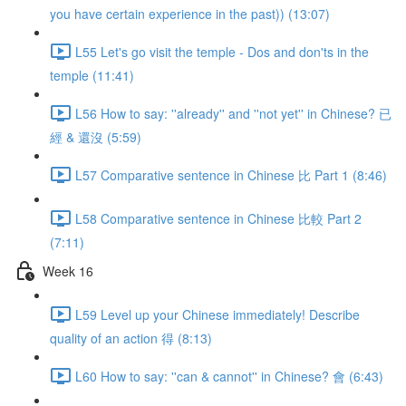
you have certain experience in the past)) (13:07)
L55 Let's go visit the temple - Dos and don'ts in the
temple (11:41)
L56 How to say: ''already'' and ''not yet'' in Chinese? 已
經 & 還沒 (5:59)
L57 Comparative sentence in Chinese 比 Part 1 (8:46)
L58 Comparative sentence in Chinese 比較 Part 2
(7:11)
Week 16
L59 Level up your Chinese immediately! Describe
quality of an action 得 (8:13)
L60 How to say: ''can & cannot'' in Chinese? 會 (6:43)